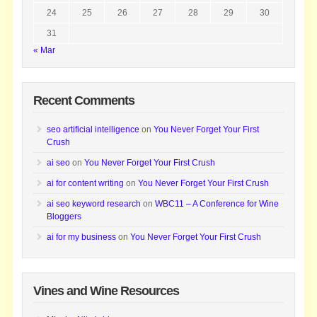
24
25
26
27
28
29
30
31
« Mar
Recent Comments
seo artificial intelligence
on
You Never Forget Your First
Crush
ai seo
on
You Never Forget Your First Crush
ai for content writing
on
You Never Forget Your First Crush
ai seo keyword research
on
WBC11 – A Conference for Wine
Bloggers
ai for my business
on
You Never Forget Your First Crush
Vines and Wine Resources