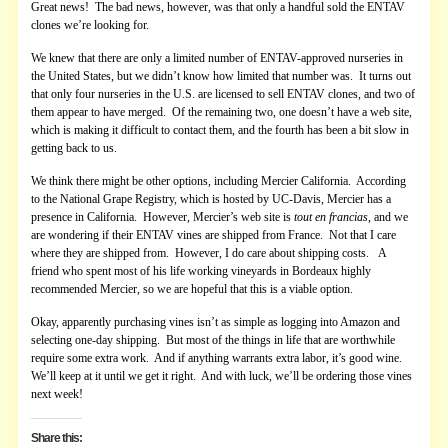
Great news! The bad news, however, was that only a handful sold the ENTAV
clones we’re looking for.
We knew that there are only a limited number of ENTAV-approved nurseries in
the United States, but we didn’t know how limited that number was. It turns out
that only four nurseries in the U.S. are licensed to sell ENTAV clones, and two of
them appear to have merged. Of the remaining two, one doesn’t have a web site,
which is making it difficult to contact them, and the fourth has been a bit slow in
getting back to us.
We think there might be other options, including Mercier California. According
to the National Grape Registry, which is hosted by UC-Davis, Mercier has a
presence in California. However, Mercier’s web site is
tout en francias
, and we
are wondering if their ENTAV vines are shipped from France. Not that I care
where they are shipped from. However, I do care about shipping costs. A
friend who spent most of his life working vineyards in Bordeaux highly
recommended Mercier, so we are hopeful that this is a viable option.
Okay, apparently purchasing vines isn’t as simple as logging into Amazon and
selecting one-day shipping. But most of the things in life that are worthwhile
require some extra work. And if anything warrants extra labor, it’s good wine.
We’ll keep at it until we get it right. And with luck, we’ll be ordering those vines
next week!
Share this: