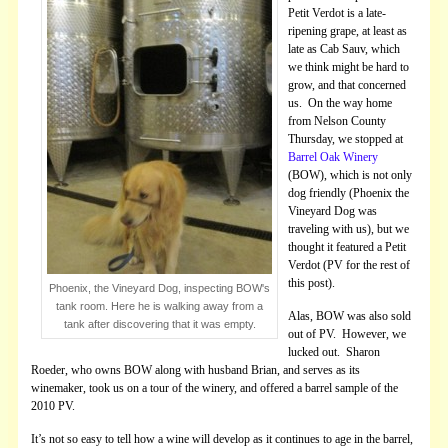
Petit Verdot is a late-
ripening grape, at least as
late as Cab Sauv, which
we think might be hard to
grow, and that concerned
us. On the way home
from Nelson County
Thursday, we stopped at
Barrel Oak Winery
(BOW), which is not only
dog friendly (Phoenix the
Vineyard Dog was
traveling with us), but we
thought it featured a Petit
Verdot (PV for the rest of
this post).
Phoenix, the Vineyard Dog, inspecting BOW's
tank room. Here he is walking away from a
Alas, BOW was also sold
tank after discovering that it was empty.
out of PV. However, we
lucked out. Sharon
Roeder, who owns BOW along with husband Brian, and serves as its
winemaker, took us on a tour of the winery, and offered a barrel sample of the
2010 PV.
It’s not so easy to tell how a wine will develop as it continues to age in the barrel,