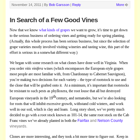
November 14, 2011 |
By
Bob Garsson
|
Reply
More
In Search of a Few Good Vines
Now that we know
what kinds of grapes
we want to grow, it’s time to get down
to the serious business of ordering vines and getting ready for spring planting.
(Actually, this whole process has been serious business, but since the selection of
grape varieties mostly involved visiting wineries and tasting wine, this part of the
effort is serious in a somewhat different way.)
We began with some research on what clones have done well in Virginia. When
you order
vitis vinifera
wines (which encompasses the European-style grapes
most people are most familiar with, from Chardonnay to Cabernet Sauvignon),
you’re making two decisions for each variety – the type of rootstock to use and
the clone that will be grafted onto it. At a minimum, it’s important that rootstocks
be resistant to such pests as phylloxera, the root louse that all but destroyed
th
European vineyards in the 19
century, and nematodes, but we’re also looking
for roots that will inhibit excessive growth, withstand cold winters, and work
well in our soil, which is clay and loam. Long story short, we’ve pretty much
decided to go with a root stock known as 101-14, the same root stock on the Cab
Franc vines we’ve already planted in both the
Fairfax
and
Nelson County
vineyards.
Clones are more interesting, and they took a bit more time to figure out. Keep in