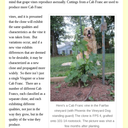
mind that grape vines reproduce asexually. Cuttings from a Cab Franc are used to
produce more Cab Franc
vines, and it is presumed
that the clone will exhibit
the same qualities and
characteristics as the vine it
was taken from. But
variations occur, and if a
new vine exhibits
differences that are deemed
to be desirable, it may be
characterized as a new
clone and propagated more
widely. So there isn’t just
a single Viognier or a lone
Cab Franc. There are a
number of different Cab
Francs, each classified as a
separate clone, and each
exhibiting different
Here's a Cab Franc vine in the Fairfax
qualities, not just in the
vineyard (with Phoenix the Vineyard Dog
way they grow, but in the
standing guard) The clone is FPS 4, grafted
quality of the wine they
onto 101-14 rootstock. The picture was shot a
produce.
few months after planting.