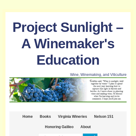
Project Sunlight –
A Winemaker's
Education
Wine, Winemaking, and Viticulture
Home
Books
Virginia Wineries
Nelson 151
Honoring Galileo
About