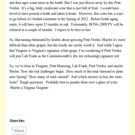
and then ages some more in the bottle. But I was just blown away by this Petit
Verdot. It’s a big, bold, exuberant wine that is just full of fruit. I would have
loved to have poured a bottle and taken it home. However, this wine has a ways
to go before it’s bottled sometime in the Spring of 2012. Before bottle aging
starts, it will have spent 15 months in oak. Fortunately, BOWs 2009 PV will be
released in a couple of months. I expect to be first in line.
So, that tasting eliminated by doubts about growing Petit Verdot. Maybe it’s more
difficult than other grapes, but the results are surely worth it. And while I agree
that Viognier is Virginia’s signature white grape, I’m wondering if Petit Verdot
will join Cab Frank as the Commonwealth’s (by my reckoning) signature red.
So, we’re done to Viognier, Petit Manseng, Cab Frank, Petit Verdot, and maybe
Merlot. Now the real challenges begin. How much of the total vineyard to plant
next Spring? How many of each varietal? And which nursery to buy the vines
from? Tough questions. Probably best to ponder them over a glass of wine.
Maybe a Virginia Viognier.
Share this:
Share