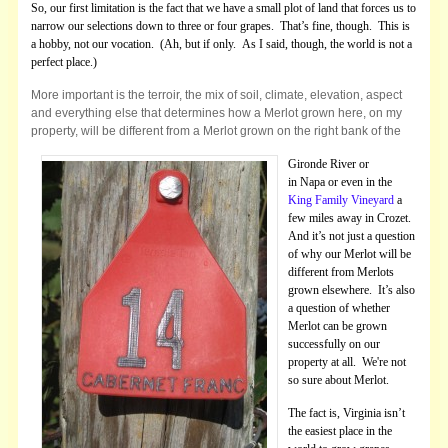
So, our first limitation is the fact that we have a small plot of land that forces us to
narrow our selections down to three or four grapes. That’s fine, though. This is
a hobby, not our vocation. (Ah, but if only. As I said, though, the world is not a
perfect place.)
More important is the terroir, the mix of soil, climate, elevation, aspect
and everything else that determines how a Merlot grown here, on my
property, will be different from a Merlot grown on the right bank of the
Gironde River or
in Napa or even in the
King Family Vineyard
a
few miles away in Crozet.
And it’s not just a question
of why our Merlot will be
different from Merlots
grown elsewhere. It’s also
a question of whether
Merlot can be grown
successfully on our
property at all. We're not
so sure about Merlot.
The fact is, Virginia isn’t
the easiest place in the