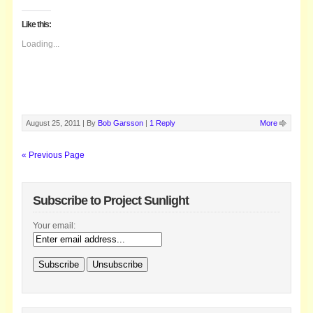
Like this:
Loading...
August 25, 2011 |
By
Bob Garsson
|
1 Reply
More
« Previous Page
Subscribe to Project Sunlight
Your email: