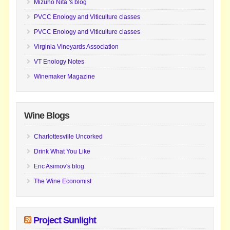
Mizuho Nita 's blog
PVCC Enology and Viticulture classes
PVCC Enology and Viticulture classes
Virginia Vineyards Association
VT Enology Notes
Winemaker Magazine
Wine Blogs
Charlottesville Uncorked
Drink What You Like
Eric Asimov's blog
The Wine Economist
Project Sunlight