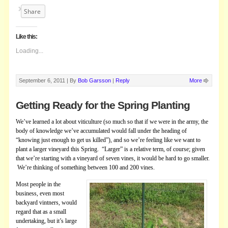
Share
Like this:
Loading...
September 6, 2011 |
By
Bob Garsson
|
Reply
More
Getting Ready for the Spring Planting
We’ve learned a lot about viticulture (so much so that if we were in the army, the
body of knowledge we’ve accumulated would fal­l under the heading of
“knowing just enough to get us killed”), and so we’re feeling like we want to
plant a larger vineyard this Spring. “Larger” is a relative term, of course; given
that we’re starting with a vineyard of seven vines, it would be hard to go smaller.
We’re thinking of
something between 100 and 200 vines.
Most people in the
business, even most
backyard vintners, would
regard that as a small
undertaking, but it’s large