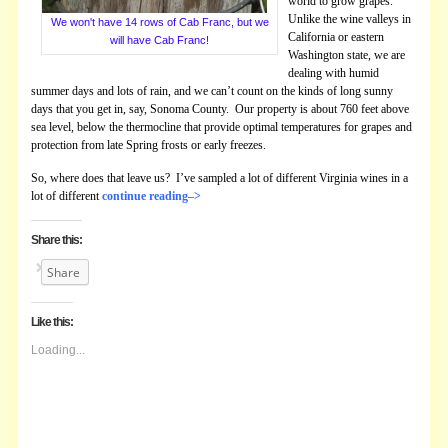
world to grow grapes.
Unlike the wine valleys in
We won't have 14 rows of Cab Franc, but we
California or eastern
will have Cab Franc!
Washington state, we are
dealing with humid
summer days and lots of rain, and we can’t count on the kinds of long sunny
days that you get in, say, Sonoma County. Our property is about 760 feet above
sea level, below the thermocline that provide optimal temperatures for grapes and
protection from late Spring frosts or early freezes.
So, where does that leave us? I’ve sampled a lot of different Virginia wines in a
lot of different
continue reading–>
Share this:
Share
Like this:
Loading...