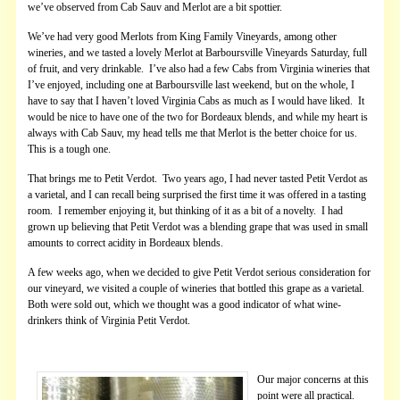
we’ve observed from Cab Sauv and Merlot are a bit spottier.
We’ve had very good Merlots from King Family Vineyards, among other
wineries, and we tasted a lovely Merlot at Barboursville Vineyards Saturday, full
of fruit, and very drinkable. I’ve also had a few Cabs from Virginia wineries that
I’ve enjoyed, including one at Barboursville last weekend, but on the whole, I
have to say that I haven’t loved Virginia Cabs as much as I would have liked. It
would be nice to have one of the two for Bordeaux blends, and while my heart is
always with Cab Sauv, my head tells me that Merlot is the better choice for us.
This is a tough one.
That brings me to Petit Verdot. Two years ago, I had never tasted Petit Verdot as
a varietal, and I can recall being surprised the first time it was offered in a tasting
room. I remember enjoying it, but thinking of it as a bit of a novelty. I had
grown up believing that Petit Verdot was a blending grape that was used in small
amounts to correct acidity in Bordeaux blends.
A few weeks ago, when we decided to give Petit Verdot serious consideration for
our vineyard, we visited a couple of wineries that bottled this grape as a varietal.
Both were sold out, which we thought was a good indicator of what wine-
drinkers think of Virginia Petit Verdot.
Our major concerns at this
point were all practical.