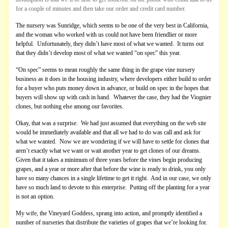
for a couple of minutes and then take our order and credit card number.
The nursery was Sunridge, which seems to be one of the very best in California,
and the woman who worked with us could not have been friendlier or more
helpful. Unfortunately, they didn’t have most of what we wanted. It turns out
that they didn’t develop most of what we wanted “on spec” this year.
“On spec” seems to mean roughly the same thing in the grape vine nursery
business as it does in the housing industry, where developers either build to order
for a buyer who puts money down in advance, or build on spec in the hopes that
buyers will show up with cash in hand. Whatever the case, they had the Viognier
clones, but nothing else among our favorites.
Okay, that was a surprise. We had just assumed that everything on the web site
would be immediately available and that all we had to do was call and ask for
what we wanted. Now we are wondering if we will have to settle for clones that
aren’t exactly what we want or wait another year to get clones of our dreams.
Given that it takes a minimum of three years before the vines begin producing
grapes, and a year or more after that before the wine is ready to drink, you only
have so many chances in a single lifetime to get it right. And in our case, we only
have so much land to devote to this enterprise. Putting off the planting for a year
is not an option.
My wife, the Vineyard Goddess, sprang into action, and promptly identified a
number of nurseries that distribute the varieties of grapes that we’re looking for.