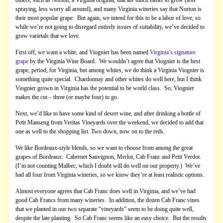
spraying, less worry all around), and many Virginia wineries say that Norton is
their most popular grape. But again, we intend for this to be a labor of love, so
while we’re not going to disregard entirely issues of suitability, we’ve decided to
grow varietals that we love.
First off, we want a white, and Viognier has been named
Virginia’s signature
grape
by the Virginia Wine Board. We wouldn’t agree that Viognier is the best
grape, period, for Virginia, but among whites, we do think a Virginia Viognier is
something quite special. Chardonnay and other whites do well here, but I think
Viognier grown in Virginia has the potential to be world class. So, Viognier
makes the cut – three (or maybe four) to go.
Next, we’d like to have some kind of desert wine, and after drinking a bottle of
Petit Manseng from Veritas Vineyards over the weekend, we decided to add that
one as well to the shopping list. Two down, now on to the reds.
We like Bordeaux-style blends, so we want to choose from among the great
grapes of Bordeaux: Cabernet Sauvignon, Merlot, Cab Franc and Petit Verdot.
(I’m not counting Malbec, which I doubt will do well on our property.) We’ve
had all four from Virginia wineries, so we know they’re at least realistic options.
Almost everyone agrees that Cab Franc does well in Virginia, and we’ve had
good Cab Francs from many wineries. In addition, the dozen Cab Franc vines
that we planted in our two separate “vineyards” seem to be doing quite well,
despite the late planting. So Cab Franc seems like an easy choice. But the results