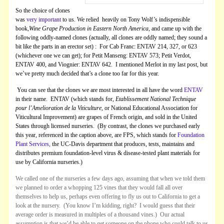
So the choice of clones
was
very important
to us. We relied heavily on Tony Wolf’s indispensible
book,
Wine Grape Production in Eastern North America
, and came up with the
following oddly-named clones (actually, all clones are oddly named; they sound a
bit like the parts in an erector set) : For Cab Franc: ENTAV 214, 327, or 623
(whichever one we can get); for Petit Manseng: ENTAV 573; Petit Verdot,
ENTAV 400, and Viognier: ENTAV 642. I mentioned Merlot in my last post, but
we’ve pretty much decided that’s a clone too far for this year.
You can see that the clones we are most interested in all have the word
ENTAV
in their name. ENTAV (which stands for,
Etablissement National Technique
pour l’Amelioration de la Viticulture
, or National Educational Association for
Viticultural Improvement) are grapes of French origin, and sold in the United
States through licensed nurseries. (By contrast, the clones we purchased early
this year, referenced in the caption above, are FPS, which stands for
Foundation
Plant Services,
the UC-Davis department that produces, tests, maintains and
distributes premium foundation-level virus & disease-tested plant materials for
use by California nurseries.)
We called one of the nurseries a few days ago, assuming that when we told them
we planned to order a whopping 125 vines that they would fall all over
themselves to help us, perhaps even offering to fly us out to California to get a
look at the nursery. (You know I’m kidding, right? I would guess that their
average order is measured in multiples of a thousand vines.) Our actual
assumption is that we’d be able to get someone on the phone who could talk to us