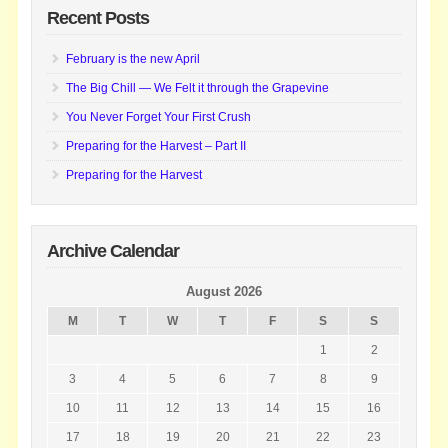
Recent Posts
February is the new April
The Big Chill — We Felt it through the Grapevine
You Never Forget Your First Crush
Preparing for the Harvest – Part II
Preparing for the Harvest
Archive Calendar
August 2026
M
T
W
T
F
S
S
1
2
3
4
5
6
7
8
9
10
11
12
13
14
15
16
17
18
19
20
21
22
23