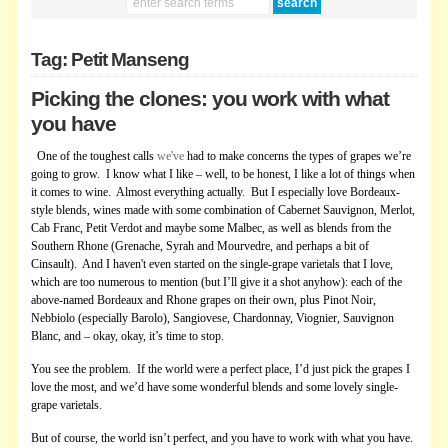
Tag: Petit Manseng
Picking the clones: you work with what
you have
One of the toughest calls
we've
had to make concerns the types of grapes we’re
going to grow. I know what I like – well, to be honest, I like a lot of things when
it comes to wine. Almost everything actually. But I especially love Bordeaux-
style blends, wines made with some combination of Cabernet Sauvignon, Merlot,
Cab Franc, Petit Verdot and maybe some Malbec, as well as blends from the
Southern Rhone (Grenache, Syrah and Mourvedre, and perhaps a bit of
Cinsault). And I haven't even started on the single-grape varietals that I love,
which are too numerous to mention (but I’ll give it a shot anyhow): each of the
above-named Bordeaux and Rhone grapes on their own, plus Pinot Noir,
Nebbiolo (especially Barolo), Sangiovese, Chardonnay, Viognier, Sauvignon
Blanc, and – okay, okay, it’s time to stop.
You see the problem. If the world were a perfect place, I’d just pick the grapes I
love the most, and we’d have some wonderful blends and some lovely single-
grape varietals.
But of course, the world isn’t perfect, and you have to work with what you have.