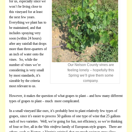
for us, especially since we
won’t be living close to
this vineyard for at least
the next few years.
Everything we plant has to
be maintained, and that
includes spraying very
soon (within 24 hours)
after any rainfall that drops
more than three-quarters of
an inch of water onto the
vines. So, while the
number of vines we’re
Our Nelson County vines are
considering is very small
feeling lonely – hopefully this
by most standards, it’s
Spring we’ll give them some
sizeable by the criteria
company.
most relevant to us.
However, it makes the question of what grapes to plant – and how many different
types of grapes to plant – much more complicated.
In a small vineyard like ours, it’s probably best to plant relatively few types of
grapes, since it’s easier to process 50 gallons of one type of wine that 25 gallons
each of two varieties. Well, we’re going for fun, not efficiency, so we’re thinking
of four or five, all in the
Vitis vinifera
family of European-style grapes. There are
others, such as Norton, a Virginia original, that are much easier to grow (less