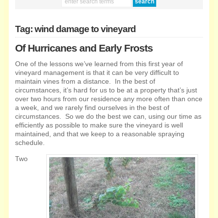
Tag: wind damage to vineyard
Of Hurricanes and Early Frosts
One of the lessons we’ve learned from this first year of
vineyard management is that it can be very difficult to
maintain vines from a distance. In the best of
circumstances, it’s hard for us to be at a property that’s just
over two hours from our residence
any more often than once
a week, and we rarely find ourselves in the best of
circumstances. So we do the best we can, using our time as
efficiently as possible to make sure the vineyard is well
maintained, and that we keep to a reasonable spraying
schedule.
Two