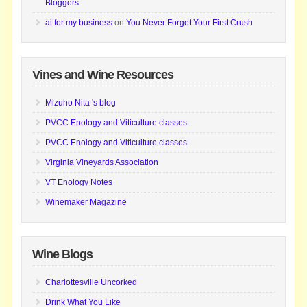
Bloggers
ai for my business
on
You Never Forget Your First Crush
Vines and Wine Resources
Mizuho Nita 's blog
PVCC Enology and Viticulture classes
PVCC Enology and Viticulture classes
Virginia Vineyards Association
VT Enology Notes
Winemaker Magazine
Wine Blogs
Charlottesville Uncorked
Drink What You Like