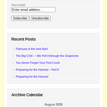
Your email:
Recent Posts
February is the new April
The Big Chill — We Felt it through the Grapevine
You Never Forget Your First Crush
Preparing for the Harvest – Part II
Preparing for the Harvest
Archive Calendar
August 2026