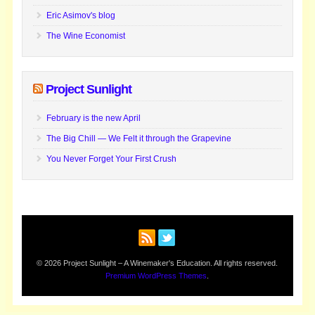
Eric Asimov's blog
The Wine Economist
Project Sunlight
February is the new April
The Big Chill — We Felt it through the Grapevine
You Never Forget Your First Crush
© 2026 Project Sunlight – A Winemaker's Education. All rights reserved.
Premium WordPress Themes
.