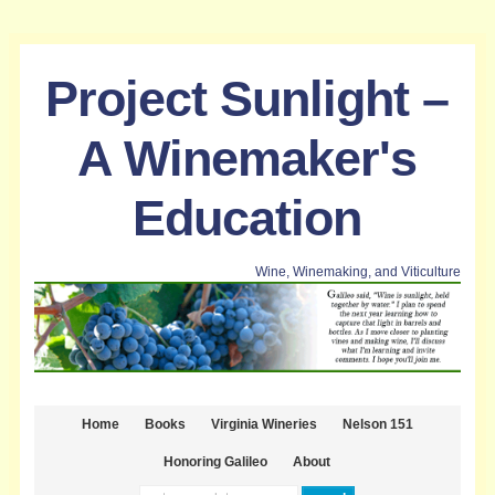
Project Sunlight –
A Winemaker's
Education
Wine, Winemaking, and Viticulture
Home
Books
Virginia Wineries
Nelson 151
Honoring Galileo
About