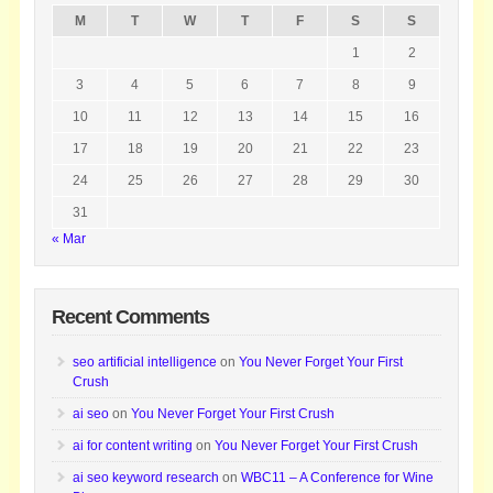
M
T
W
T
F
S
S
1
2
3
4
5
6
7
8
9
10
11
12
13
14
15
16
17
18
19
20
21
22
23
24
25
26
27
28
29
30
31
« Mar
Recent Comments
seo artificial intelligence
on
You Never Forget Your First
Crush
ai seo
on
You Never Forget Your First Crush
ai for content writing
on
You Never Forget Your First Crush
ai seo keyword research
on
WBC11 – A Conference for Wine