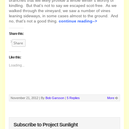
branches that will likely provide a whole winter’s worthy of
kindling. But that’s not to say we escaped scot-free. As we
walked through the vineyard, we saw a number of vines
leaning sideways, in some cases almost to the ground. And
no, that’s not a good thing.
continue reading–>
Share this:
Share
Like this:
Loading...
November 21, 2012 |
By
Bob Garsson
|
5 Replies
More
Subscribe to Project Sunlight