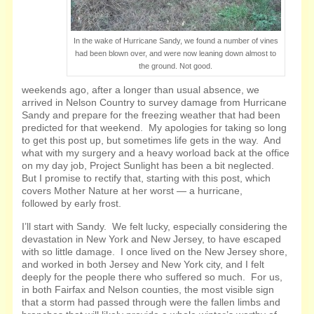
In the wake of Hurricane Sandy, we found a number of vines
had been blown over, and were now leaning down almost to
the ground. Not good.
weekends ago, after a longer than usual absence, we
arrived in Nelson Country to survey damage from Hurricane
Sandy and prepare for the freezing weather that had been
predicted for that weekend. My apologies for taking so long
to get this post up, but sometimes life gets in the way. And
what with my surgery and a heavy worload back at the office
on my day job, Project Sunlight has been a bit neglected.
But I promise to rectify that, starting with this post, which
covers Mother Nature at her worst — a hurricane,
followed by early frost.
I’ll start with Sandy. We felt lucky, especially considering the
devastation in New York and New Jersey, to have escaped
with so little damage. I once lived on the New Jersey shore,
and worked in both Jersey and New York city, and I felt
deeply for the people there who suffered so much. For us,
in both Fairfax and Nelson counties, the most
visible sign
that a storm had passed through were the fallen limbs and