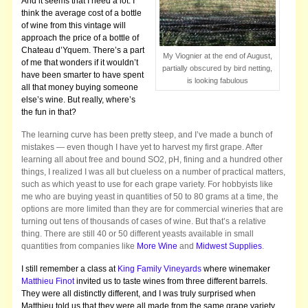
And it seems that I need a lot. I
think the average cost of a bottle
of wine from this vintage will
approach the price of a bottle of
Chateau d’Yquem. There’s a part
My Viognier at the end of August,
of me that wonders if it wouldn’t
partially obscured by bird netting,
have been smarter to have spent
is looking fabulous
all that money buying someone
else’s wine. But really, where’s
the fun in that?
The learning curve has been pretty steep, and I’ve made a bunch of
mistakes — even though I have yet to harvest my first grape. After
learning all about free and bound SO2, pH, fining and a hundred other
things, I realized I was all but clueless on a number of practical matters,
such as which yeast to use for each grape variety. For hobbyists like
me who are buying yeast in quantities of 50 to 80 grams at a time, the
options are more limited than they are for commercial wineries that are
turning out tens of thousands of cases of wine. But that’s a relative
thing. There are still 40 or 50 different yeasts available in small
quantities from companies like
More Wine
and
Midwest Supplies
.
I still remember a class at
King Family Vineyards
where winemaker
Matthieu Finot
invited us to taste wines from three different barrels.
They were all distinctly different, and I was truly surprised when
Matthieu told us that they were all made from the same grape variety