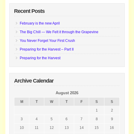
Recent Posts
February is the new April
The Big Chill — We Felt it through the Grapevine
You Never Forget Your First Crush
Preparing for the Harvest – Part II
Preparing for the Harvest
Archive Calendar
August 2026
M
T
W
T
F
S
S
1
2
3
4
5
6
7
8
9
10
11
12
13
14
15
16