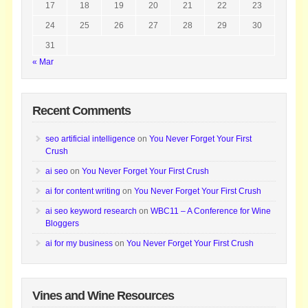
17
18
19
20
21
22
23
24
25
26
27
28
29
30
31
« Mar
Recent Comments
seo artificial intelligence
on
You Never Forget Your First
Crush
ai seo
on
You Never Forget Your First Crush
ai for content writing
on
You Never Forget Your First Crush
ai seo keyword research
on
WBC11 – A Conference for Wine
Bloggers
ai for my business
on
You Never Forget Your First Crush
Vines and Wine Resources