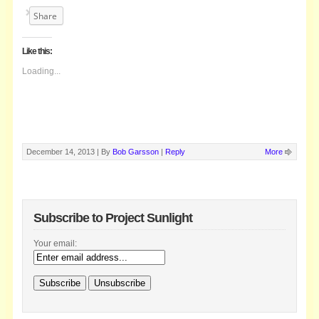
Share
Like this:
Loading...
December 14, 2013 |
By
Bob Garsson
|
Reply
More
Subscribe to Project Sunlight
Your email: