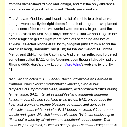
from the same vineyard bloc and vintage, and that the only difference
was the strain of yeast he had used.
Clearly, yeast matters!
The Vineyard Goddess and I went to a lot of trouble to pick what we
thought were exactly the right clones for each of the grapes we planted
– and some of the clones we wanted were not easy to get – and the
right root stock as well. So, it only made sense that we should go to the
same lengths to get the right yeast.
After lots of reading and lots of
anxiety, I selected Rhone 4600 for my Viognier (and I think also for the
Petit Manseng), Bordeaux Red (BDX) for the Petit Verdot, MT for the
Merlot, and BM4x4 for the Cab Franc. And then, on reflection, I ordered
something called BA 11 for the Viognier, even though I already had the
Rhome 4600. Here’s the writeup on
More Wine
‘s web site for the BA
11:
BA11 was selected in 1997 near Estacao Vitivinicola de Barraida in
Portugal. It has excellent fermentation kinetics, even at low
temperatures. It promotes clean, aromatic, estery characteristics during
fermentation. BA11 intensifies mouthfeel and augments lingering
flavors in both still and sparkling white wines. BA11 encourages the
fresh fruit aromas of orange blossom, pineapple and apricot. In
relatively neutral white varieties BA11 brings out tropical fruit, cream,
vanilla and spice. With fruit from hot climates, BA11 can really help to
“flesh out” a wine by its’ volume and mouthfeel enhancement. This
strain is good by itself, as well as being a great structural component to