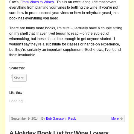
Cox’s,
From Vines to Wines
. This is an excellent guide that covers
everything from planting your vines to bottling the wine. If you’re not
sure how to prune second year vines or how to rehydrate yeast, this
book has everything you need.
There are many more books, I’m sure – I actually have a couple sitting
on my shelf that I haven’t yet begun to read – on the subject of
winemaking, but these should be enough to get anyone started. I
wouldn’t say they’re a substitute for classes or hands-on experience,
but they’re certainly an important supplement. God knows, I’ve found
them invaluable.
Share this:
Share
Like this:
Loading...
September 9, 2014 |
By
Bob Garsson
|
Reply
More
A Holiday Book List for Wine Lovers