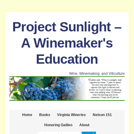
Project Sunlight –
A Winemaker's
Education
Wine, Winemaking, and Viticulture
Home
Books
Virginia Wineries
Nelson 151
Honoring Galileo
About