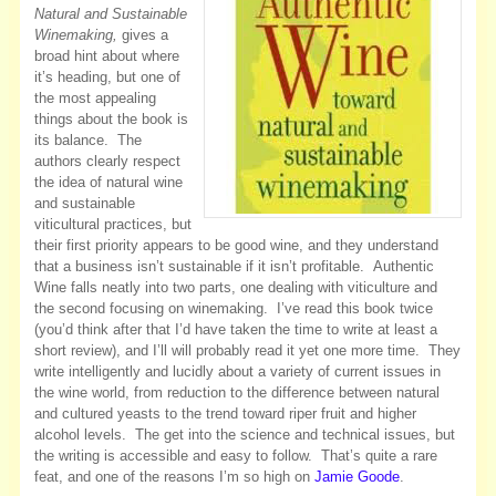
Natural and Sustainable
Winemaking,
gives a
broad hint about where
it’s heading, but one of
the most appealing
things about the book is
its balance. The
authors clearly respect
the idea of natural wine
and sustainable
viticultural practices, but
their first priority appears to be good wine, and they understand
that a business isn’t sustainable if it isn’t profitable. Authentic
Wine falls neatly into two parts, one dealing with viticulture and
the second focusing on winemaking. I’ve read this book twice
(you’d think after that I’d have taken the time to write at least a
short review), and I’ll will probably read it yet one more time. They
write intelligently and lucidly about a variety of current issues in
the wine world, from reduction to the difference between natural
and cultured yeasts to the trend toward riper fruit and higher
alcohol levels. The get into the science and technical issues, but
the writing is accessible and easy to follow. That’s quite a rare
feat, and one of the reasons I’m so high on
Jamie Goode
.