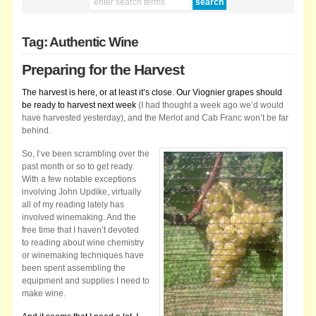
Tag: Authentic Wine
Preparing for the Harvest
The harvest is here, or at least it’s close. Our Viognier grapes should
be ready to harvest next week
(I had thought a week ago we’d would
have harvested yesterday), and the Merlot and Cab Franc won’t be far
behind.
So, I’ve been scrambling over the
past month or so to get ready.
With a few notable exceptions
involving John Updike, virtually
all of my reading lately has
involved winemaking. And the
free time that I haven’t devoted
to reading about wine chemistry
or winemaking techniques have
been spent assembling the
equipment and supplies I need to
make wine.