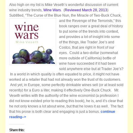
Also high on my list is Mike Veseth’s wonderful discussion of current
wine industry trends,
Wine Wars
.
(
Reviewed March 28, 2013
)
Subtitled, “The Curse of the Blue Nun, the
Miracle of Two-Buck Chuck,
and the Revenge of the Terrorists,” this
book ranges over a great deal of history
to put some of the trends into context,
and provides a lot of insight into some
of the things, like Trader Joe’s and
Costco, that are right in front of our
eyes. Could a two-dollar (somewhat
more outside of California) bottle of
wine have succeeded if it had been
sold anywhere else but at Trader Joe’s?
In a world in which quality is often equated to price, it might not have
worked at a retailer that had not already won the trust of its customers.
And yet, in Europe, some perfectly drinkable wines sell (or at least sold
recently) for a Euro a liter, making it effectively One-Buck Chuck. Mr.
Veseth writes with the authority of the wine economist (a profession I
did not know existed prior to reading this book), he is, and it’s clear that
he not only knows a lot about wine, but that he loves it as well. The fact
that his prose is both clear and engaging is just a bonus.
continue
reading–>
Share this: