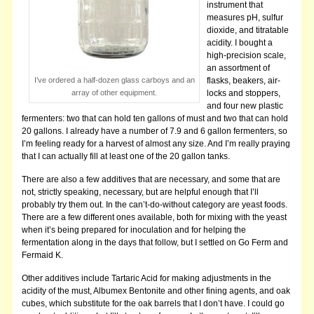
instrument that
measures pH, sulfur
dioxide, and titratable
acidity. I bought a
high-precision scale,
an assortment of
I’ve ordered a half-dozen glass carboys and an
flasks, beakers, air-
array of other equipment.
locks and stoppers,
and four new plastic
fermenters: two that can hold ten gallons of must and two that can hold
20 gallons. I already have a number of 7.9 and 6 gallon fermenters, so
I’m feeling ready for a harvest of almost any size. And I’m really praying
that I can actually fill at least one of the 20 gallon tanks.
There are also a few additives that are necessary, and some that are
not, strictly speaking, necessary, but are helpful enough that I’ll
probably try them out. In the can’t-do-without category are yeast foods.
There are a few different ones available, both for mixing with the yeast
when it’s being prepared for inoculation and for helping the
fermentation along in the days that follow, but I settled on Go Ferm and
Fermaid K.
Other additives include Tartaric Acid for making adjustments in the
acidity of the must, Albumex Bentonite and other fining agents, and oak
cubes, which substitute for the oak barrels that I don’t have.
I could go