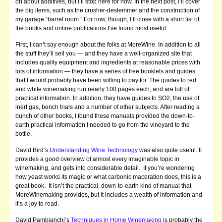
on about additives, but I’ll stop here for now. In the next post, I’ll cover
the big items, such as the crusher-destemmer and the construction of
my garage “barrel room.” For now, though, I’ll close with a short list of
the books and online publications I’ve found most useful.
First, I can’t say enough about the folks at MoreWine. In addition to all
the stuff they’ll sell you — and they have a well-organized site that
includes quality equipment and ingredients at reasonable prices with
lots of information — they have a series of free booklets and guides
that I would probably have been willing to pay for. The guides to red
and white winemaking run nearly 100 pages each, and are full of
practical information. In addition, they have guides to SO2, the use of
inert gas, bench trials and a number of other subjects. After reading a
bunch of other books, I found these manuals provided the down-to-
earth practical information I needed to go from the vineyard to the
bottle.
David Bird’s
Understanding Wine Technology
was also quite useful. It
provides a good overview of almost every imaginable topic in
winemaking, and gets into considerable detail. If you’re wondering
how yeast works its magic or what carbonic maceration does, this is a
great book. It isn’t the practical, down-to-earth kind of manual that
MoreWinemaking provides, but it includes a wealth of information and
it’s a joy to read.
David Pambianchi’s
Techniques in Home Winemaking
is probably the