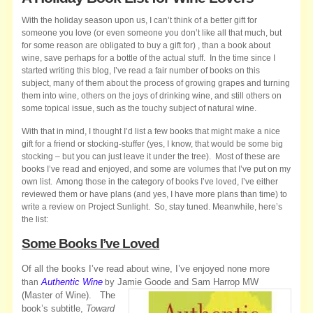
With the holiday season upon us, I can’t think of a better gift for
someone you love (or even someone you don’t like all that much, but
for some reason are obligated to buy a gift for) , than a book about
wine, save perhaps for a bottle of the actual stuff. In the time since I
started writing this blog, I’ve read a fair number of books on this
subject, many of them about the process of growing grapes and turning
them into wine, others on the joys of drinking wine, and still others on
some topical issue, such as the touchy subject of natural wine.
With that in mind, I thought I’d list a few books that might make a nice
gift for a friend or stocking-stuffer (yes, I know, that would be some big
stocking – but you can just leave it under the tree). Most of these are
books I’ve read and enjoyed, and some are volumes that I’ve put on my
own list. Among those in the category of books I’ve loved, I’ve either
reviewed them or have plans (and yes, I have more plans than time) to
write a review on Project Sunlight. So, stay tuned. Meanwhile, here’s
the list:
Some Books I’ve Loved
Of all the books I’ve read about wine, I’ve enjoyed none more
Authentic Wine
y Jamie Goode and Sam Harrop MW
than
b
(Master of Wine).
The
book’s subtitle,
Toward