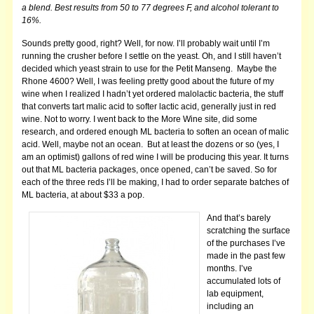
a blend. Best results from 50 to 77 degrees F, and alcohol tolerant to
16%.
Sounds pretty good, right? Well, for now. I’ll probably wait until I’m
running the crusher before I settle on the yeast. Oh, and I still haven’t
decided which yeast strain to use for the Petit Manseng. Maybe the
Rhone 4600?
Well, I was feeling pretty good about the future of my
wine when I realized I hadn’t yet ordered malolactic bacteria, the stuff
that converts tart malic acid to softer lactic acid, generally just in red
wine. Not to worry. I went back to the More Wine site, did some
research, and ordered enough ML bacteria to soften an ocean of malic
acid. Well, maybe not an ocean. But at least the dozens or so (yes, I
am an optimist) gallons of red wine I will be producing this year. It turns
out that ML bacteria packages, once opened, can’t be saved. So for
each of the three reds I’ll be making, I had to order separate batches of
ML bacteria, at about $33 a pop.
And that’s barely
scratching the surface
of the purchases I’ve
made in the past few
months. I’ve
accumulated lots of
lab equipment,
including an