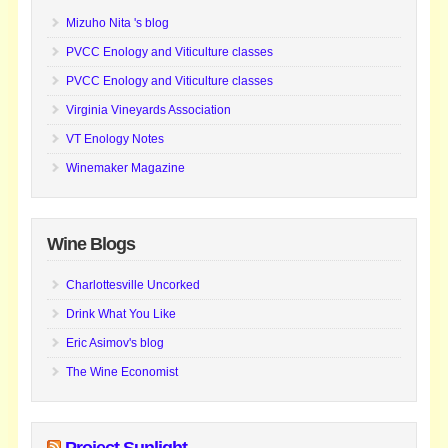
Mizuho Nita 's blog
PVCC Enology and Viticulture classes
PVCC Enology and Viticulture classes
Virginia Vineyards Association
VT Enology Notes
Winemaker Magazine
Wine Blogs
Charlottesville Uncorked
Drink What You Like
Eric Asimov's blog
The Wine Economist
Project Sunlight