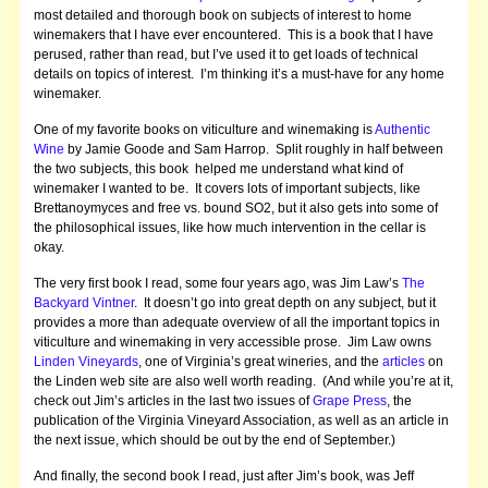
most detailed and thorough book on subjects of interest to home
winemakers that I have ever encountered. This is a book that I have
perused, rather than read, but I’ve used it to get loads of technical
details on topics of interest. I’m thinking it’s a must-have for any home
winemaker.
One of my favorite books on viticulture and winemaking is
Authentic
Wine
by Jamie Goode and Sam Harrop. Split roughly in half between
the two subjects, this book helped me understand what kind of
winemaker I wanted to be. It covers lots of important subjects, like
Brettanoymyces and free vs. bound SO2, but it also gets into some of
the philosophical issues, like how much intervention in the cellar is
okay.
The very first book I read, some four years ago, was Jim Law’s
The
Backyard Vintner
. It doesn’t go into great depth on any subject, but it
provides a more than adequate overview of all the important topics in
viticulture and winemaking in very accessible prose. Jim Law owns
Linden Vineyards
, one of Virginia’s great wineries, and the
articles
on
the Linden web site are also well worth reading. (And while you’re at it,
check out Jim’s articles in the last two issues of
Grape Press
, the
publication of the Virginia Vineyard Association, as well as an article in
the next issue, which should be out by the end of September.)
And finally, the second book I read, just after Jim’s book, was Jeff