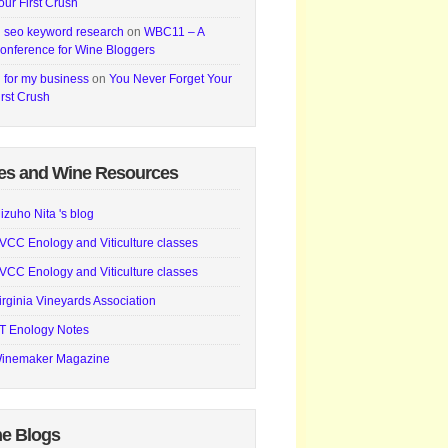
our First Crush
i seo keyword research
on
WBC11 – A
onference for Wine Bloggers
i for my business
on
You Never Forget Your
irst Crush
es and Wine Resources
izuho Nita 's blog
VCC Enology and Viticulture classes
VCC Enology and Viticulture classes
irginia Vineyards Association
T Enology Notes
inemaker Magazine
e Blogs