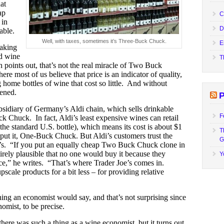
at
ap
C
 in
D
able.
Well, with taxes, sometimes it’s Three-Buck Chuck.
E
aking
d wine
T
 points out, that’s not the real miracle of Two Buck
re most of us believe that price is an indicator of quality,
 home bottles of wine that cost so little. And without
pened.
P
subsidiary of Germany’s Aldi chain, which sells drinkable
F
 Chuck. In fact, Aldi’s least expensive wines can retail
the standard U.S. bottle), which means its cost is about $1
T
h put it, One-Buck Chuck.
But Aldi’s customers trust the
G
oe’s. “If you put an equally cheap Two Buck Chuck clone in
tirely plausible that no one would buy it because they
Y
ce,” he writes. “That’s where Trader Joe’s comes in.
upscale products for a bit less – for providing relative
ing an economist would say, and that’s not surprising since
omist, to be precise.
there was such a thing as a wine economist, but it turns out