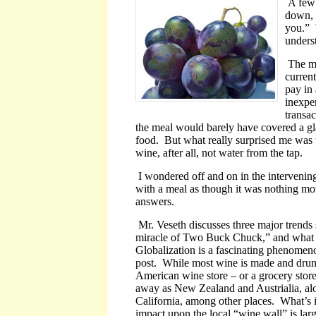
A few 
down, a
you.” 
underst
The me
curren
pay in 
inexpe
transac
the meal would barely have covered a gla
food. But what really surprised me was t
wine, after all, not water from the tap.
I wondered off and on in the intervening
with a meal as though it was nothing mo
answers.
Mr. Veseth discusses three major trends
miracle of Two Buck Chuck,” and what he 
Globalization is a fascinating phenomeno
post. While most wine is made and drunk 
American wine store – or a grocery store,
away as New Zealand and Austrialia, al
California, among other places. What’s in
impact upon the local “wine wall” is lar