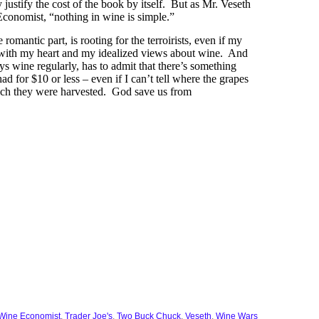
justify the cost of the book by itself. But as Mr. Veseth
 Economist, “nothing in wine is simple.”
e romantic part, is rooting for the terroirists, even if my
e with my heart and my idealized views about wine. And
oys wine regularly, has to admit that there’s something
ad for $10 or less – even if I can’t tell where the grapes
ch they were harvested. God save us from
Wine Economist
,
Trader Joe's
,
Two Buck Chuck
,
Veseth
,
Wine Wars