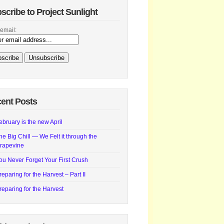
scribe to Project Sunlight
email:
ent Posts
ebruary is the new April
he Big Chill — We Felt it through the
rapevine
ou Never Forget Your First Crush
reparing for the Harvest – Part II
reparing for the Harvest