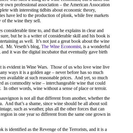
heir own professional association – the American Assocation
ete with interesting tidbits about economic theory,
cies have led to the production of plonk, while free markets
 of the wine they sell.
s considerable time to, and that he explains in clear and
ure, but he is a writer of considerable skill and his book is
tertaining as well. It’s not just a great book about the wine
iod. Mr. Veseth’s blog,
The Wine Economist
, is a wonderful
 and it was the digital incubator that eventually gave birth
at is evident in Wine Wars. Those of us who love wine live
many ways it is a golden age – never before has so much
been available at such reasonable prices. And yet, so much
ied as commodity wine – interchangeable wine that could
 In other words, wine without a sense of place or terroir.
sauvignon is not all that different from another, whether the
. And that’s a shame, since wine should be all about soil
ntage, such as weather, plus all the other forces that can
region in one year so different from the same one grown in
 is identified as the Revenge of the Terrorists, and it is a