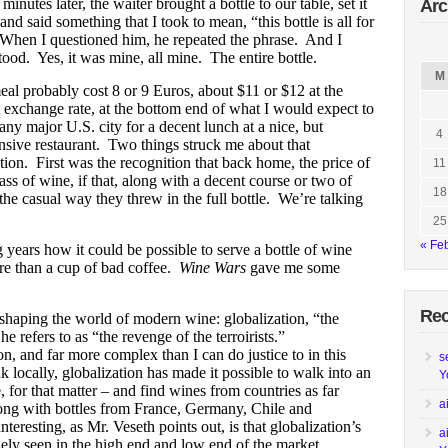
minutes later, the waiter brought a bottle to our table, set it
Arc
nd said something that I took to mean, “this bottle is all for
When I questioned him, he repeated the phrase. And I
ood. Yes, it was mine, all mine. The entire bottle.
M
al probably cost 8 or 9 Euros, about $11 or $12 at the
t exchange rate, at the bottom end of what I would expect to
any major U.S. city for a decent lunch at a nice, but
4
nsive restaurant. Two things struck me about that
tion. First was the recognition that back home, the price of
11
ss of wine, if that, along with a decent course or two of
18
he casual way they threw in the full bottle. We’re talking
25
« Fe
 years how it could be possible to serve a bottle of wine
re than a cup of bad coffee.
Wine Wars
gave me some
Re
 shaping the world of modern wine: globalization, “the
refers to as “the revenge of the terroirists.”
n, and far more complex than I can do justice to in this
s
locally, globalization has made it possible to walk into an
Y
 for that matter – and find wines from countries as far
a
ong with bottles from France, Germany, Chile and
teresting, as Mr. Veseth points out, is that globalization’s
a
gely seen in the high end and low end of the market.