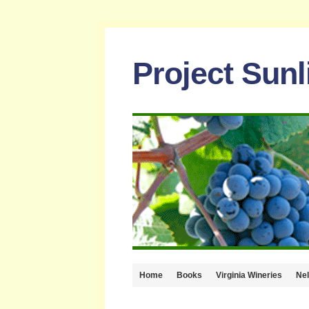
Project Sun
Home
Books
Virginia Wineries
Ne