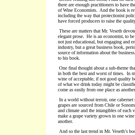
there are enough practitioners to have t
of Wine Economists. And the book is repl
including the way that protectionist poli
have forced producers to raise the quality
These are matters that Mr. Veseth devote
elegant prose. He is an economist, to be s
not just educational, but engaging and en
industry, but a great business book, per
source of information about the business,
to his book.
One final thought about a sub-theme th
in both the best and worst of times. In 
wine of acceptable, if not good quality 
of what we drink today might be classif
come as easily from one place as another.
In a world without terroir, one cabernet 
grapes are sourced from Chile or Sonoma
and climate and the intangibles of each vi
make a grape variety grown in one wine 
another.
And so the last trend in Mr. Veseth’s book