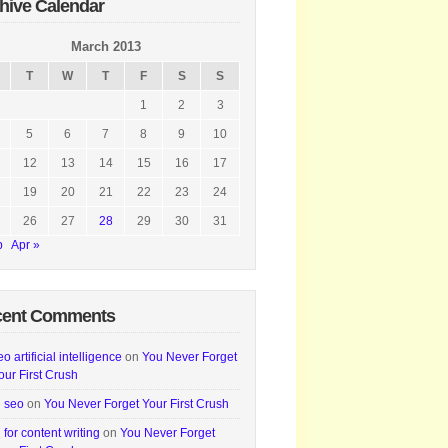
hive Calendar
March 2013
T
W
T
F
S
S
1
2
3
5
6
7
8
9
10
12
13
14
15
16
17
19
20
21
22
23
24
26
27
28
29
30
31
b
Apr »
cent Comments
eo artificial intelligence
on
You Never Forget
our First Crush
i seo
on
You Never Forget Your First Crush
i for content writing
on
You Never Forget