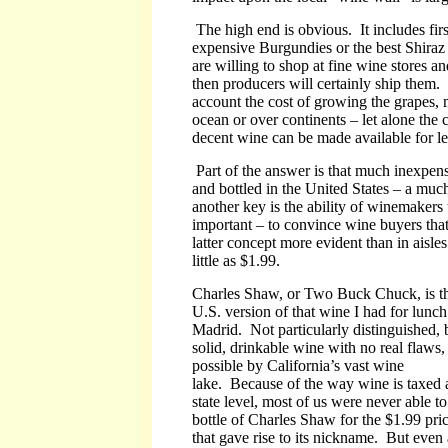
The high end is obvious. It includes fi
expensive Burgundies or the best Shiraz
are willing to shop at fine wine stores an
then producers will certainly ship them. 
account the cost of growing the grapes, 
ocean or over continents – let alone the 
decent wine can be made available for le
Part of the answer is that much inexpens
and bottled in the United States – a mu
another key is the ability of winemaker
important – to convince wine buyers th
latter concept more evident than in aisle
little as $1.99.
Charles Shaw, or Two Buck Chuck, is t
U.S. version of that wine I had for lunch
Madrid. Not particularly distinguished, 
solid, drinkable wine with no real flaws
possible by California’s vast wine
lake. Because of the way wine is taxed a
state level, most of us were never able t
bottle of Charles Shaw for the $1.99 pric
that gave rise to its nickname. But even 