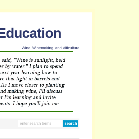
 Education
Wine, Winemaking, and Viticulture