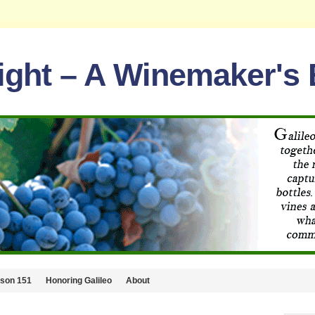
light – A Winemaker's
lson 151
Honoring Galileo
About