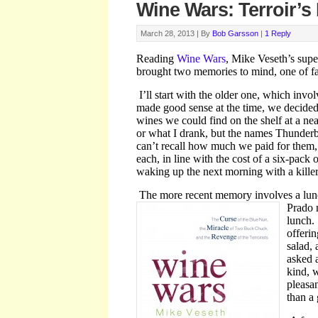
Wine Wars: Terroir’s
March 28, 2013 |
By
Bob Garsson
|
1 Reply
Reading
Wine Wars
, Mike Veseth’s supe
brought two memories to mind, one of fai
I’ll start with the older one, which invo
made good sense at the time, we decided 
wines we could find on the shelf at a n
or what I drank, but the names Thunderb
can’t recall how much we paid for them, 
each, in line with the cost of a six-pack 
waking up the next morning with a kille
The more recent memory involves a lun
Prado 
lunch.
offerin
salad,
asked 
kind, w
pleasan
than a