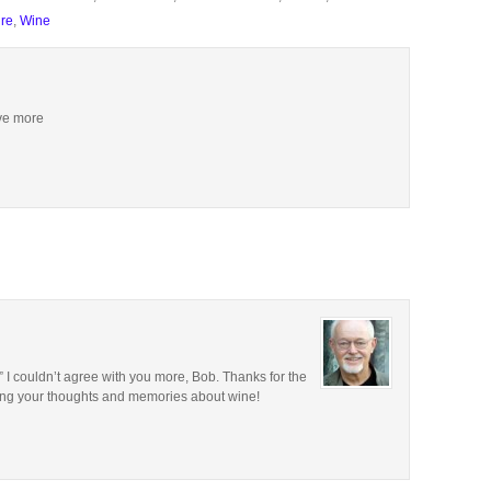
ure
,
Wine
ive more
.” I couldn’t agree with you more, Bob. Thanks for the
ring your thoughts and memories about wine!