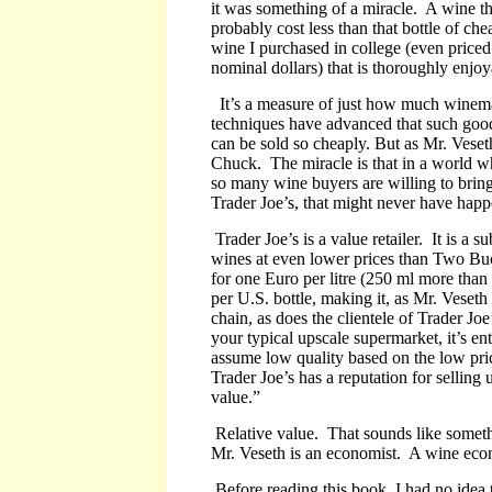
it was something of a miracle. A wine th
probably cost less than that bottle of che
wine I purchased in college (even priced
nominal dollars) that is thoroughly enjoy
It’s a measure of just how much winem
techniques have advanced that such goo
can be sold so cheaply.
But as Mr. Veseth
Chuck. The miracle is that in a world whe
so many wine buyers are willing to bring
Trader Joe’s, that might never have hap
Trader Joe’s is a value retailer. It is a 
wines at even lower prices than Two Buck
for one Euro per litre (250 ml more than 
per U.S. bottle, making it, as Mr. Veset
chain, as does the clientele of Trader J
your typical upscale supermarket, it’s en
assume low quality based on the low pri
Trader Joe’s has a reputation for selling 
value.”
Relative value. That sounds like someth
Mr. Veseth is an economist. A wine econ
Before reading this book, I had no idea 