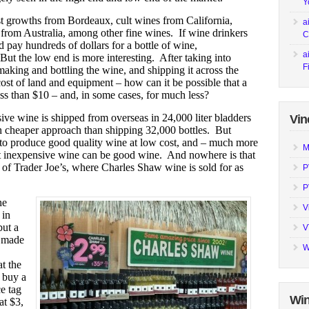
Y
rst growths from Bordeaux, cult wines from California,
a
 from Australia, among other fine wines. If wine drinkers
C
d pay hundreds of dollars for a bottle of wine,
a
But the low end is more interesting. After taking into
F
making and bottling the wine, and shipping it across the
cost of land and equipment – how can it be possible that a
ss than $10 – and, in some cases, for much less?
ive wine is shipped from overseas in 24,000 liter bladders
Vin
ch cheaper approach than shipping 32,000 bottles. But
s to produce good quality wine at low cost, and – much more
M
at inexpensive wine can be good wine. And nowhere is that
s of Trader Joe’s, where Charles Shaw wine is sold for as
P
P
he
V
 in
but a
V
, made
W
t the
o buy a
e tag
Win
at $3,