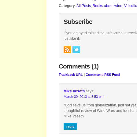
Category
:
All Posts
,
Books about wine
,
Viticult
Subscribe
If you enjoyed this article, subscribe to rece
just like it.
Comments (1)
Trackback URL
|
Comments RSS Feed
Mike Veseth
says:
March 30, 2013 at 5:53 pm
“God save us from globalization, just not yet
thoughtful review of Wine Wars and for sha
Mike Veseth
reply