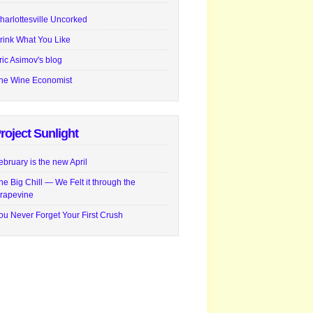
harlottesville Uncorked
rink What You Like
ric Asimov's blog
he Wine Economist
roject Sunlight
ebruary is the new April
he Big Chill — We Felt it through the
rapevine
ou Never Forget Your First Crush