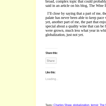
broad, complex topic that could probably 
said in an article on his blog, The Wine
I’ll close by saying
that a part of me, th
palate has never been able to keep pac
yet, another part of me, the part that enj
special about a quality wine that can be h
were grown, much less what year in whi
globalization, just not yet.
Share this:
Share
Like this:
Loading...
Tags:
Charles Shaw
,
globalization
,
terroir
,
The 