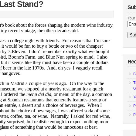
 Last Stand?
Sub
Your 
rb book about the forces shaping the modern wine industry,
rly recent vintage, the other decades old.
lves a college night with friends. For reasons that I’m sure
it would be fun to buy a bottle or two of the cheapest
earby 7-Eleven. I don’t remember exactly what we bought
ird, Boone’s Farm, and Blue Nun spring to mind. I also
Rec
but it seems like they must have been a couple of dollars
of beer in the late 1970s. And, oh yes, I vaguely recall
r hangover.
F
ch in Madrid a couple of years ago. On the way
to the
T
museum, we stopped at a nearby restaurant for a quick
G
 I ordered the
menu del dia
, or menu of the day, a common
Y
g at Spanish restaurants that generally features a soup or
 an entrée, a desert and a choice of beverages. When I
P
about the choice of beverages, I was offered soda of some
P
ater, coffee, tea, or wine. Naturally, I asked for red wine,
tly surprised, but realistic enough to expect nothing more
 glass of something that would be innocuous at best.