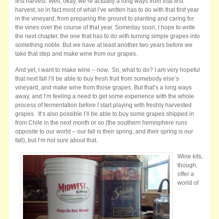
first harvest. Well, okay, we’re actually a long ways from that first
harvest, so in fact most of what I’ve written has to do with that first year
in the vineyard, from preparing the ground to planting and caring for
the vines over the course of that year. Someday soon, I hope to write
the next chapter, the one that has to do with turning simple grapes into
something noble. But we have at least another two years before we
take that step and make wine from our grapes.
And yet, I want to make wine – now. So, what to do? I am very hopeful
that next fall I’ll be able to buy fresh fruit from somebody else’s
vineyard, and make wine from those grapes. But that’s a long ways
away, and I’m feeling a need to get some experience with the whole
process of fermentation before I start playing with freshly harvested
grapes. It’s also possible I’ll be able to buy some grapes shipped in
from Chile in the next month or so (the southern hemisphere runs
opposite to our world – our fall is their spring, and their spring is our
fall), but I’m not sure about that.
Wine kits,
though,
offer a
world of