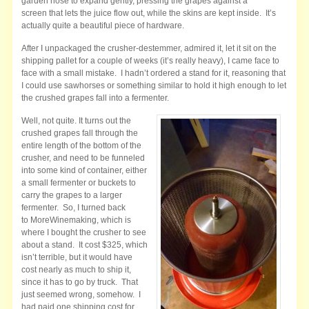
garden hose to expand gently, pressing the grapes against a
screen that lets the juice flow out, while the skins are kept inside. It’s
actually quite a beautiful piece of hardware.
After I unpackaged the crusher-destemmer, admired it, let it sit on the
shipping pallet for a couple of weeks (it’s really heavy), I came face to
face with a small mistake. I hadn’t ordered a stand for it, reasoning that
I could use sawhorses or something similar to hold it high enough to let
the crushed grapes fall into a fermenter.
Well, not quite. It turns out the
crushed grapes fall through the
entire length of the bottom of the
crusher, and need to be funneled
into some kind of container, either
a small fermenter or buckets to
carry the grapes to a larger
fermenter. So, I turned back
to MoreWinemaking, which is
where I bought the crusher to see
about a stand. It cost $325, which
isn’t terrible, but it would have
cost nearly as much to ship it,
since it has to go by truck. That
just seemed wrong, somehow. I
had paid one shipping cost for