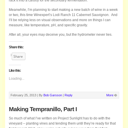
rack it into a carboy for the secondary fermentation.
Meanwhile, I’m planning to start making a new batch of wine in a week
or two, this time Winexpert’s Lodi Ranch 11 Cabernet Sauvignon. And
I’ll be relying less on visual observations and more on things I can
measure, like temperature, pH, and specific gravity.
After all, your eyes may deceive you, but the hydrometer never lies.
Share this:
Share
Like this:
Loading...
February 25, 2013 |
By
Bob Garsson
|
Reply
More
Making Tempranillo, Part I
So much of what I’ve written on Project Sunlight has to do with the
vineyard – planting vines and tending them until they’re ready for that