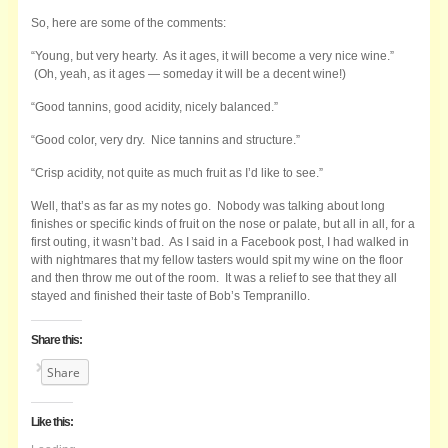
So, here are some of the comments:
“Young, but very hearty. As it ages, it will become a very nice wine.”
(Oh, yeah, as it ages — someday it will be a decent wine!)
“Good tannins, good acidity, nicely balanced.”
“Good color, very dry. Nice tannins and structure.”
“Crisp acidity, not quite as much fruit as I’d like to see.”
Well, that’s as far as my notes go. Nobody was talking about long
finishes or specific kinds of fruit on the nose or palate, but all in all, for a
first outing, it wasn’t bad. As I said in a Facebook post, I had walked in
with nightmares that my fellow tasters would spit my wine on the floor
and then throw me out of the room. It was a relief to see that they all
stayed and finished their taste of Bob’s Tempranillo.
Share this:
Share
Like this: