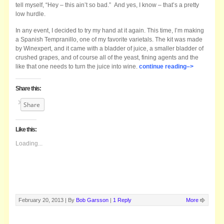
tell myself, “Hey – this ain’t so bad.” And yes, I know – that’s a pretty
low hurdle.
In any event, I decided to try my hand at it again. This time, I’m making
a Spanish Tempranillo, one of my favorite varietals. The kit was made
by Winexpert, and it came with a bladder of juice, a smaller bladder of
crushed grapes, and of course all of the yeast, fining agents and the
like that one needs to turn the juice into wine.
continue reading–>
Share this:
Share
Like this:
Loading...
February 20, 2013 |
By
Bob Garsson
|
1 Reply
More