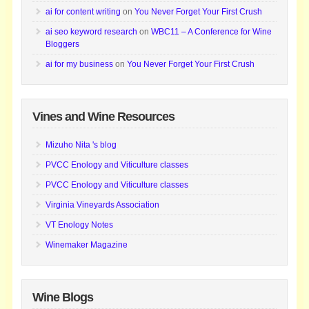
ai for content writing
on
You Never Forget Your First Crush
ai seo keyword research
on
WBC11 – A Conference for Wine
Bloggers
ai for my business
on
You Never Forget Your First Crush
Vines and Wine Resources
Mizuho Nita 's blog
PVCC Enology and Viticulture classes
PVCC Enology and Viticulture classes
Virginia Vineyards Association
VT Enology Notes
Winemaker Magazine
Wine Blogs