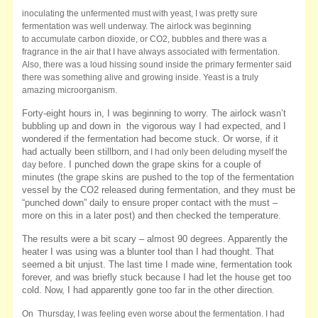
inoculating the unfermented must with yeast, I was pretty sure
fermentation was well underway. The airlock was beginning
to accumulate carbon dioxide, or CO2, bubbles and there was a
fragrance in the air that I have always associated with fermentation.
Also, there was a loud hissing sound inside the primary fermenter said
there was something alive and growing inside. Yeast is a truly
amazing microorganism.
Forty-eight hours in, I was beginning to worry. The airlock wasn’t
bubbling up and down in the vigorous way I had expected, and I
wondered if the
fermentation had become stuck. Or worse, if it
had actually been stillborn
, and I had only been deluding myself the
. I punched down the grape skins for a couple of
day before
minutes (the grape skins are pushed to the top of the fermentation
vessel by the CO2 released during fermentation, and they must be
“punched down” daily to ensure proper contact with the must –
more on this in a later post) and then checked the temperature.
The results were a bit scary – almost 90 degrees. Apparently the
heater I was using was a blunter tool than I had thought. That
seemed a bit unjust. The last time I made wine, fermentation took
forever, and was briefly stuck because I had let the house get too
cold. Now, I had apparently gone too far in the other direction.
On Thursday, I was feeling even worse about the fermentation. I had