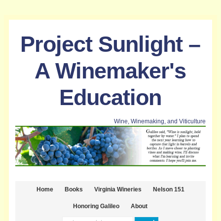
Project Sunlight –
A Winemaker's
Education
Wine, Winemaking, and Viticulture
Home
Books
Virginia Wineries
Nelson 151
Honoring Galileo
About