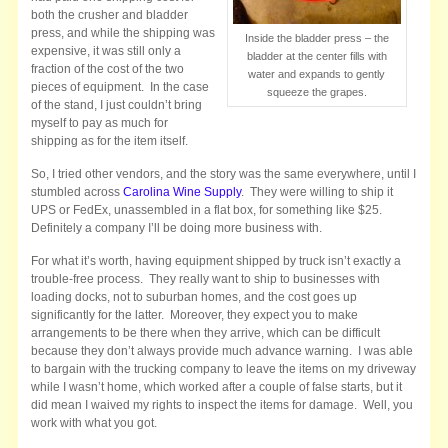
both the crusher and bladder
press, and while the shipping was
Inside the bladder press – the
expensive, it was still only a
bladder at the center fills with
fraction of the cost of the two
water and expands to gently
pieces of equipment. In the case
squeeze the grapes.
of the stand, I just couldn’t bring
myself to pay as much for
shipping as for the item itself.
So, I tried other vendors, and the story was the same everywhere, until I
stumbled across
Carolina Wine Supply
. They were willing to ship it
UPS or FedEx, unassembled in a flat box, for something like $25.
Definitely a company I’ll be doing more business with.
For what it’s worth, having equipment shipped by truck isn’t exactly a
trouble-free process. They really want to ship to businesses with
loading docks, not to suburban homes, and the cost goes up
significantly for the latter. Moreover, they expect you to make
arrangements to be there when they arrive, which can be difficult
because they don’t always provide much advance warning. I was able
to bargain with the trucking company to leave the items on my driveway
while I wasn’t home, which worked after a couple of false starts, but it
did mean I waived my rights to inspect the items for damage. Well, you
work with what you got.