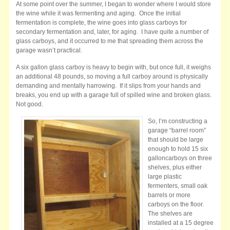
At some point over the summer, I began to wonder where I would store
the wine while it was fermenting and aging. Once the initial
fermentation is complete, the wine goes into glass carboys for
secondary fermentation and, later, for aging. I have quite a number of
glass carboys, and it occurred to me that spreading them across the
garage wasn’t practical.
A six gallon glass carboy is heavy to begin with, but once full, it weighs
an additional 48 pounds, so moving a full carboy around is physically
demanding and mentally harrowing. If it slips from your hands and
breaks, you end up with a garage full of spilled wine and broken glass.
Not good.
So, I’m constructing a
garage “barrel room”
that should be large
enough to hold 15 six
galloncarboys on three
shelves, plus either
large plastic
fermenters, small oak
barrels or more
carboys on the floor.
The shelves are
installed at a 15 degree