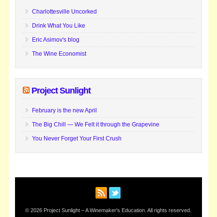
Charlottesville Uncorked
Drink What You Like
Eric Asimov's blog
The Wine Economist
Project Sunlight
February is the new April
The Big Chill — We Felt it through the Grapevine
You Never Forget Your First Crush
© 2026 Project Sunlight – A Winemaker's Education. All rights reserved.