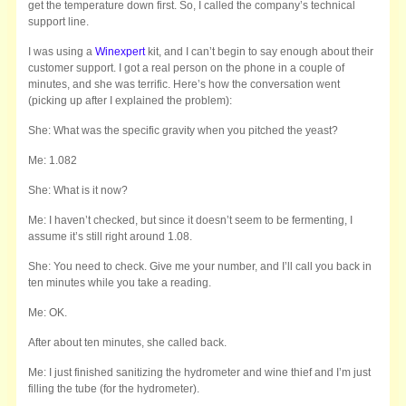
get the temperature down first. So, I called the company’s technical
support line.
I was using a
Winexpert
kit, and I can’t begin to say enough about their
customer support. I got a real person on the phone in a couple of
minutes, and she was terrific. Here’s how the conversation went
(picking up after I explained the problem):
She: What was the specific gravity when you pitched the yeast?
Me: 1.082
She: What is it now?
Me: I haven’t checked, but since it doesn’t seem to be fermenting, I
assume it’s still right around 1.08.
She: You need to check. Give me your number, and I’ll call you back in
ten minutes while you take a reading.
Me: OK.
After about ten minutes, she called back.
Me: I just finished sanitizing the hydrometer and wine thief and I’m just
filling the tube (for the hydrometer).