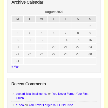
Archive Calendar
August 2026
M
T
W
T
F
S
S
1
2
3
4
5
6
7
8
9
10
11
12
13
14
15
16
17
18
19
20
21
22
23
24
25
26
27
28
29
30
31
« Mar
Recent Comments
seo artificial intelligence
on
You Never Forget Your First
Crush
ai seo
on
You Never Forget Your First Crush