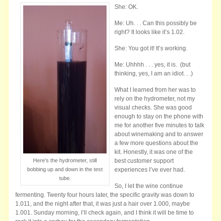
She: OK.
Me: Uh. . . Can this possibly be
right? It looks like it’s 1.02.
She: You got it! It’s working.
Me: Uhhhh . . . yes, it is. (but
thinking, yes, I am an idiot. . .)
What I learned from her was to
rely on the hydrometer, not my
visual checks. She was good
enough to stay on the phone with
me for another five minutes to talk
about winemaking and to answer
a few more questions about the
kit. Honestly, it was one of the
Here’s the hydrometer, still
best customer support
bobbing up and down in the test
experiences I’ve ever had.
tube.
So, I let the wine continue
fermenting. Twenty four hours later, the specific gravity was down to
1.011, and the night after that, it was just a hair over 1.000, maybe
1.001. Sunday morning, I’ll check again, and I think it will be time to