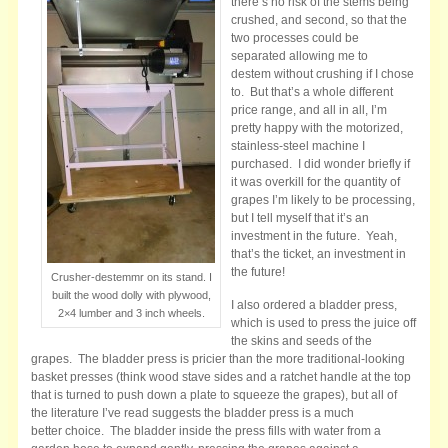
there’s no risk of the stems being
crushed, and second, so that the
two processes could be
separated allowing me to
destem without crushing if I chose
to. But that’s a whole different
price range, and all in all, I’m
pretty happy with the motorized,
stainless-steel machine I
purchased. I did wonder briefly if
it was overkill for the quantity of
grapes I’m likely to be processing,
but I tell myself that it’s an
investment in the future. Yeah,
that’s the ticket, an investment in
the future!
Crusher-destemmr on its stand. I
built the wood dolly with plywood,
I also ordered a bladder press,
2×4 lumber and 3 inch wheels.
which is used to press the juice off
the skins and seeds of the
grapes. The bladder press is pricier than the more traditional-looking
basket presses (think wood stave sides and a ratchet handle at the top
that is turned to push down a plate to squeeze the grapes), but all of
the literature I’ve read suggests the bladder press is a much
better choice. The bladder inside the press fills with water from a