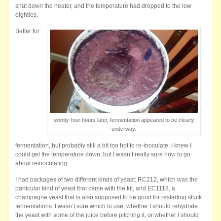
shut down the heater, and the temperature had dropped to the low
eighties.
Better for
twenty-four hours later, fermentation appeared to be clearly
underway.
fermentation, but probably still a bit too hot to re-inoculate. I knew I
could get the temperature down, but I wasn’t really sure how to go
about reinoculating.
I had packages of two different kinds of yeast: RC212, which was the
particular kind of yeast that came with the kit, and EC1118, a
champagne yeast that is also supposed to be good for restarting stuck
fermentations. I wasn’t sure which to use, whether I should rehydrate
the yeast with some of the juice before pitching it, or whether I should