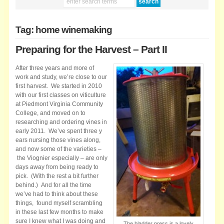
Tag: home winemaking
Preparing for the Harvest – Part II
After three years and more of
work and study, we’re close to our
first harvest. We started in 2010
with our first classes on viticulture
at Piedmont Virginia Community
College, and moved on to
researching and ordering vines in
early 2011. We’ve spent three y
ears nursing those vines along,
and now some of the varieties –
the Viognier especially – are only
days away from being ready to
pick. (With the rest a bit further
behind.) And for all the time
we’ve had to think about these
things, found myself scrambling
in these last few months to make
sure I knew what I was doing and
The bladder press is a lovely