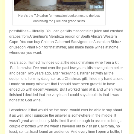
Here’s the 7.9 gallon fermentation bucket next to the box
containing the juice and grape skins
possibilities – literally. You can get kits that contains juice and crushed
grapes from Argentina’s Mendoza region or South Africa’s Western
Cape. You can buy Chilean Cabernet Sauvignon or Australian Shiraz
or Oregon Pinot Noir, for that matter, and make those wines at home
whenever you want.
Years ago, I turned my nose up at the idea of making wine from a kit.
But from what I’ve read over the past few years, kits have gotten better
and better. Two years ago, after receiving a starter set with all the
equipment from my daughter as a Christmas gift, I tried my hand at one.
I made so many mistakes that I should have been grateful to have
ended up with decent vinegar. But I worked hard at it, and when I was
finished I decided that the very least I could say about it is that it was
honest to God wine.
I wondered if that would be the most I would ever be able to say about
it as well, and I suppose the answer is somewhere in the middle. It
wasn’t great wine, but my kids liked it well enough to ask me to bring a
couple of bottles with me when I traveled out to visit (in California, no
less), so it at least found an audience. And every time I open a bottle, I