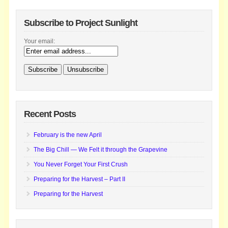
Subscribe to Project Sunlight
Your email:
Recent Posts
February is the new April
The Big Chill — We Felt it through the Grapevine
You Never Forget Your First Crush
Preparing for the Harvest – Part II
Preparing for the Harvest