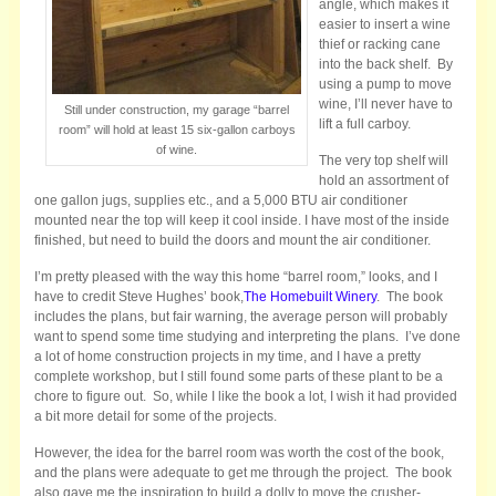
angle, which makes it
easier to insert a wine
thief or racking cane
into the back shelf. By
using a pump to move
wine, I’ll never have to
Still under construction, my garage “barrel
lift a full carboy.
room” will hold at least 15 six-gallon carboys
of wine.
The very top shelf will
hold an assortment of
one gallon jugs, supplies etc., and a 5,000 BTU air conditioner
mounted near the top will keep it cool inside. I have most of the inside
finished, but need to build the doors and mount the air conditioner.
I’m pretty pleased with the way this home “barrel room,” looks, and I
have to credit Steve Hughes’ book,
The Homebuilt Winery
. The book
includes the plans, but fair warning, the average person will probably
want to spend some time studying and interpreting the plans. I’ve done
a lot of home construction projects in my time, and I have a pretty
complete workshop, but I still found some parts of these plant to be a
chore to figure out. So, while I like the book a lot, I wish it had provided
a bit more detail for some of the projects.
However, the idea for the barrel room was worth the cost of the book,
and the plans were adequate to get me through the project. The book
also gave me the inspiration to build a dolly to move the crusher-