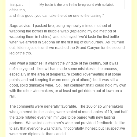
first part
My bottle is the one in the foreground with no label.
of the trip,
and if it’s good, you can take the other one to the tasting.”
Sage advice. I packed two, using my newly minted method of
wrapping the bottles in bubble wrap (replacing my old method of
wrapping them in t-shirts), and told myself we’d taste the first bottle
when we arrived in Sedona on the first leg of our journey. As it turned
out, I didn’t get to it until we reached the Grand Canyon for the second
leg of the trip.
And what a surprise! It wasn’t the vintage of the century, but it was
definitely good. I knew I had made some mistakes in the process,
especially in the area of temperature control (overheating it at some
points, and not keeping it warm enough at others), but it was still a
good, solid drinkable wine. So, I felt confident that I could hold my own
with the other winemakers, or at least not get ridden out of town on a
rail.
The comments were generally favorable. The 100 or so winemakers
who gathered for the tasting were seated at round tables of 10, and half
the table rotated every ten minutes to be paired with new tasting
partners. We tasted each other’s wine and provided feedback. I’d like
to say that everyone was totally, if not brutally, honest, but I suspect we
were more diplomatic than candid.