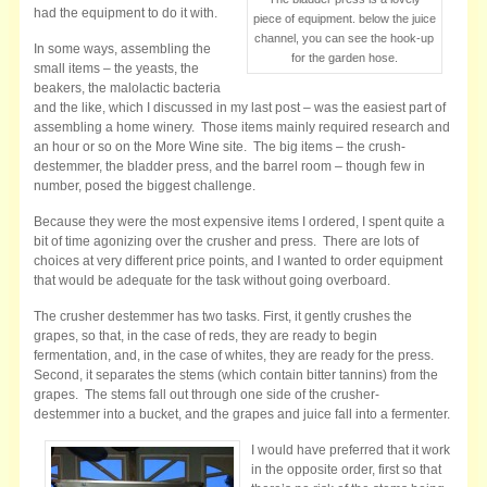
had the equipment to do it with.
piece of equipment. below the juice
channel, you can see the hook-up
In some ways, assembling the
for the garden hose.
small items – the yeasts, the
beakers, the malolactic bacteria
and the like, which I discussed in my last post – was the easiest part of
assembling a home winery. Those items mainly required research and
an hour or so on the More Wine site. The big items – the crush-
destemmer, the bladder press, and the barrel room – though few in
number, posed the biggest challenge.
Because they were the most expensive items I ordered, I spent quite a
bit of time agonizing over the crusher and press. There are lots of
choices at very different price points, and I wanted to order equipment
that would be adequate for the task without going overboard.
The crusher destemmer has two tasks. First, it gently crushes the
grapes, so that, in the case of reds, they are ready to begin
fermentation, and, in the case of whites, they are ready for the press.
Second, it separates the stems (which contain bitter tannins) from the
grapes. The stems fall out through one side of the crusher-
destemmer into a bucket, and the grapes and juice fall into a fermenter.
I would have preferred that it work
in the opposite order, first so that