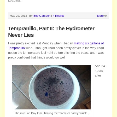
Loading...
May 29, 2013 |
By
Bob Garsson
|
4 Replies
More
Tempranillo, Part II: The Hydrometer
Never Lies
I was pretty excited last Monday when I began
making six gallons of
Tempranillo
wine. I thought I had been pretty clever in the way I had
gotten the temperature just right before pitching the yeast, and I was
pretty confident that things would go well.
And 24
hours
after
The must on Day One, floating thermometer barely visible..