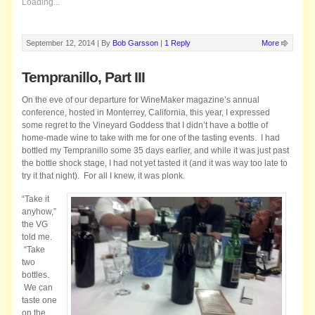
Loading...
September 12, 2014 |
By
Bob Garsson
|
1 Reply
More
Tempranillo, Part III
On the eve of our departure for WineMaker magazine’s annual
conference, hosted in Monterrey, California, this year, I expressed
some regret to the Vineyard Goddess that I didn’t have a bottle of
home-made wine to take with me for one of the tasting events. I had
bottled my Tempranillo some 35 days earlier, and while it was just past
the bottle shock stage, I had not yet tasted it (and it was way too late to
try it that night). For all I knew, it was plonk.
“Take it
anyhow,”
the VG
told me.
“Take
two
bottles.
We can
taste one
on the