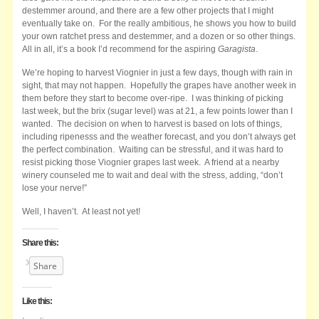
destemmer around, and there are a few other projects that I might
eventually take on. For the really ambitious, he shows you how to build
your own ratchet press and destemmer, and a dozen or so other things.
All in all, it’s a book I’d recommend for the aspiring
Garagista
.
We’re hoping to harvest Viognier in just a few days, though with rain in
sight, that may not happen. Hopefully the grapes have another week in
them before they start to become over-ripe. I was thinking of picking
last week, but the brix (sugar level) was at 21, a few points lower than I
wanted. The decision on when to harvest is based on lots of things,
including ripenesss and the weather forecast, and you don’t always get
the perfect combination. Waiting can be stressful, and it was hard to
resist picking those Viognier grapes last week. A friend at a nearby
winery counseled me to wait and deal with the stress, adding, “don’t
lose your nerve!”
Well, I haven’t. At least not yet!
Share this:
Share
Like this: