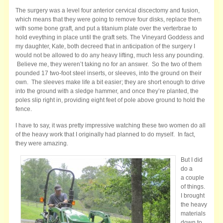
The surgery was a level four anterior cervical discectomy and fusion,
which means that they were going to remove four disks, replace them
with some bone graft, and put a titanium plate over the verterbrae to
hold eveything in place until the graft sets. The Vineyard Goddess and
my daughter, Kate, both decreed that in anticipation of the surgery I
would not be allowed to do any heavy lifting, much less any pounding.
Believe me, they weren’t taking no for an answer. So the two of them
pounded 17 two-foot steel inserts, or sleeves, into the ground on their
own. The sleeves make life a bit easier; they are short enough to drive
into the ground with a sledge hammer, and once they’re planted, the
poles slip right in, providing eight feet of pole above ground to hold the
fence.
I have to say, it was pretty impressive watching these two women do all
of the heavy work that I originally had planned to do myself. In fact,
they were amazing.
But I did
do a
a couple
of things.
I brought
the heavy
materials
down to