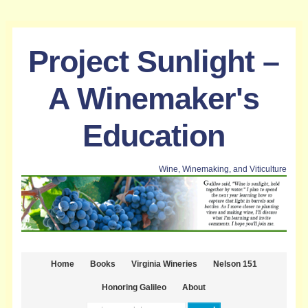
Project Sunlight –
A Winemaker's
Education
Wine, Winemaking, and Viticulture
Home
Books
Virginia Wineries
Nelson 151
Honoring Galileo
About