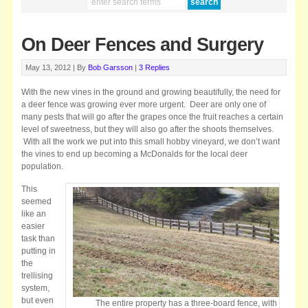
On Deer Fences and Surgery
May 13, 2012 |
By
Bob Garsson
|
3 Replies
With the new vines in the ground and growing beautifully, the need for
a deer fence was growing ever more urgent. Deer are only one of
many pests that will go after the grapes once the fruit reaches a certain
level of sweetness, but they will also go after the shoots themselves.
With all the work we put into this small hobby vineyard, we don’t want
the vines to end up becoming a McDonalds for the local deer
population.
This
seemed
like an
easier
task than
putting in
the
trellising
system,
but even
The entire property has a three-board fence, with