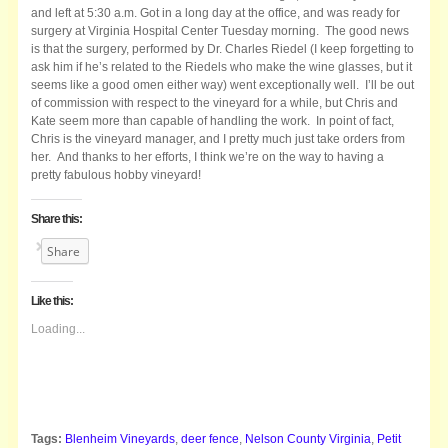
and left at 5:30 a.m. Got in a long day at the office, and was ready for
surgery at Virginia Hospital Center Tuesday morning. The good news
is that the surgery, performed by Dr. Charles Riedel (I keep forgetting to
ask him if he’s related to the Riedels who make the wine glasses, but it
seems like a good omen either way) went exceptionally well. I’ll be out
of commission with respect to the vineyard for a while, but Chris and
Kate seem more than capable of handling the work. In point of fact,
Chris is the vineyard manager, and I pretty much just take orders from
her. And thanks to her efforts, I think we’re on the way to having a
pretty fabulous hobby vineyard!
Share this:
Share
Like this:
Loading...
Tags:
Blenheim Vineyards
,
deer fence
,
Nelson County Virginia
,
Petit