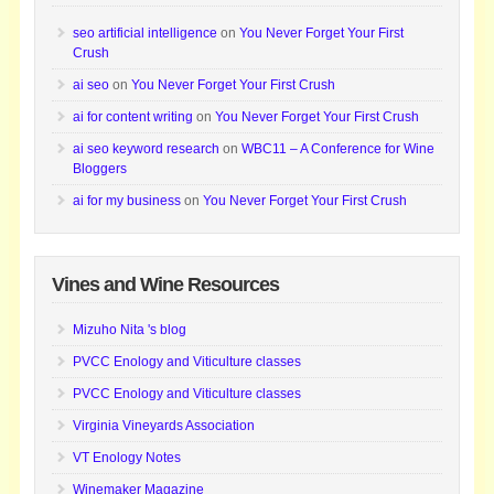
seo artificial intelligence
on
You Never Forget Your First
Crush
ai seo
on
You Never Forget Your First Crush
ai for content writing
on
You Never Forget Your First Crush
ai seo keyword research
on
WBC11 – A Conference for Wine
Bloggers
ai for my business
on
You Never Forget Your First Crush
Vines and Wine Resources
Mizuho Nita 's blog
PVCC Enology and Viticulture classes
PVCC Enology and Viticulture classes
Virginia Vineyards Association
VT Enology Notes
Winemaker Magazine