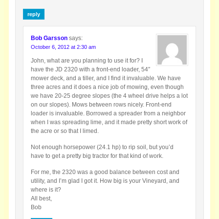
reply
Bob Garsson
says:
October 6, 2012 at 2:30 am
John, what are you planning to use it for? I
have the JD 2320 with a front-end loader, 54″
mower deck, and a tiller, and I find it invaluable. We have
three acres and it does a nice job of mowing, even though
we have 20-25 degree slopes (the 4 wheel drive helps a lot
on our slopes). Mows between rows nicely. Front-end
loader is invaluable. Borrowed a spreader from a neighbor
when I was spreading lime, and it made pretty short work of
the acre or so that I limed.
Not enough horsepower (24.1 hp) to rip soil, but you’d
have to get a pretty big tractor for that kind of work.
For me, the 2320 was a good balance between cost and
utility, and I’m glad I got it. How big is your Vineyard, and
where is it?
All best,
Bob