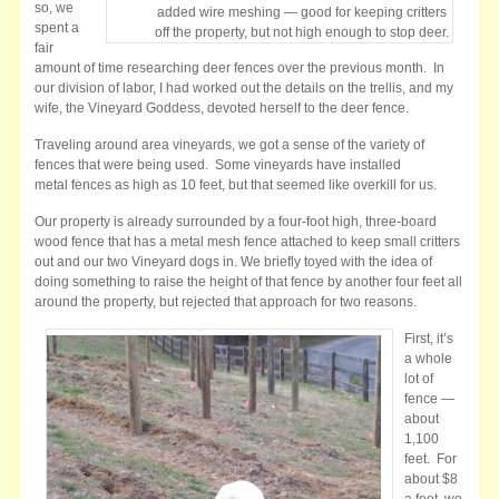
so, we
added wire meshing — good for keeping critters
spent a
off the property, but not high enough to stop deer.
fair
amount of time researching deer fences over the previous month. In
our division of labor, I had worked out the details on the trellis, and my
wife, the Vineyard Goddess, devoted herself to the deer fence.
Traveling around area vineyards, we got a sense of the variety of
fences that were being used. Some vineyards have installed
metal fences as high as 10 feet, but that seemed like overkill for us.
Our property is already surrounded by a four-foot high, three-board
wood fence that has a metal mesh fence attached to keep small critters
out and our two Vineyard dogs in. We briefly toyed with the idea of
doing something to raise the height of that fence by another four feet all
around the property, but rejected that approach for two reasons.
First, it’s
a whole
lot of
fence —
about
1,100
feet. For
about $8
a foot, we