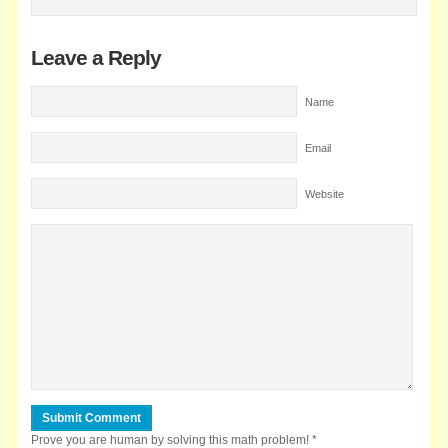
Leave a Reply
Name
Email
Website
Prove you are human by solving this math problem!
*