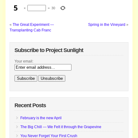
×
=
30
«
The Great Experiment —
Spring in the Vineyard
»
Transplanting Cab Franc
Subscribe to Project Sunlight
Your email:
Recent Posts
February is the new April
The Big Chill — We Felt it through the Grapevine
You Never Forget Your First Crush