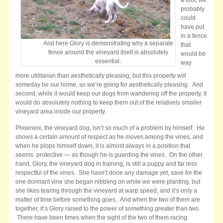
probably
could
have put
in a fence
And here Glory is demonstrating why a separate
that
fence around the vineyard itself is absolutely
would be
essential.
way
more utilitarian than aesthetically pleasing, but this property will
someday be our home, so we’re going for aesthetically pleasing. And
second, while it would keep our dogs from wandering off the property, it
would do absolutely nothing to keep them out of the relatively smaller
vineyard area inside our property.
Phoeneix, the vineyard dog, isn’t so much of a problem by himself. He
shows a certain
amount of respect as he moves among the vines, and
when he plops himself down, it is almost always in a position that
seems protective — as though he is guarding the vines. On the other
hand, Glory, the vineyard dog in training, is still a puppy and far less
respectful of the vines. She hasn’t done any damage yet, save for the
one dormant vine she began nibbling on while we were planting, but
she likes tearing through the vineyard at warp speed, and it’s only a
matter of time before something goes. And when the two of them are
together, it’s Glory raised to the power of something greater than two.
There have been times when the sight of the two of them racing