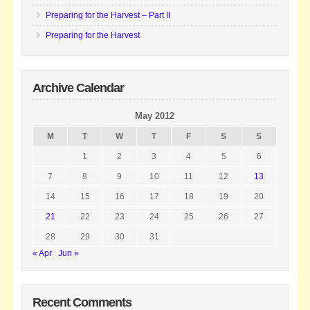
Preparing for the Harvest – Part II
Preparing for the Harvest
Archive Calendar
May 2012
M
T
W
T
F
S
S
1
2
3
4
5
6
7
8
9
10
11
12
13
14
15
16
17
18
19
20
21
22
23
24
25
26
27
28
29
30
31
« Apr
Jun »
Recent Comments