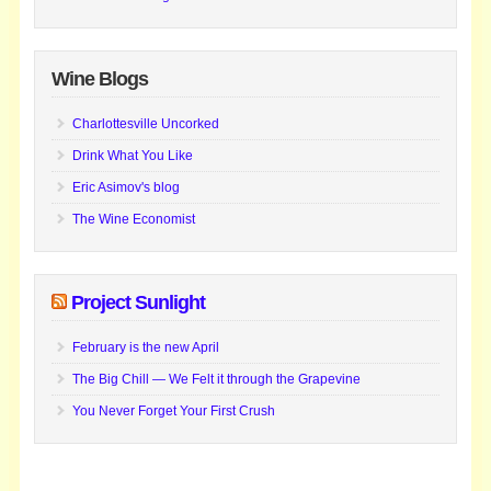
Wine Blogs
Charlottesville Uncorked
Drink What You Like
Eric Asimov's blog
The Wine Economist
Project Sunlight
February is the new April
The Big Chill — We Felt it through the Grapevine
You Never Forget Your First Crush