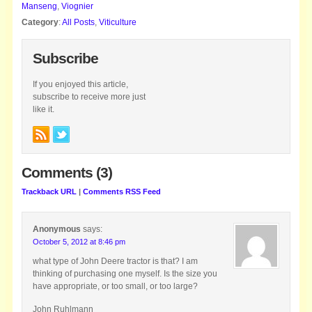
Manseng
,
Viognier
Category
:
All Posts
,
Viticulture
Subscribe
If you enjoyed this article,
subscribe to receive more just
like it.
Comments (3)
Trackback URL
|
Comments RSS Feed
Anonymous
says:
October 5, 2012 at 8:46 pm
what type of John Deere tractor is that? I am
thinking of purchasing one myself. Is the size you
have appropriate, or too small, or too large?
John Ruhlmann