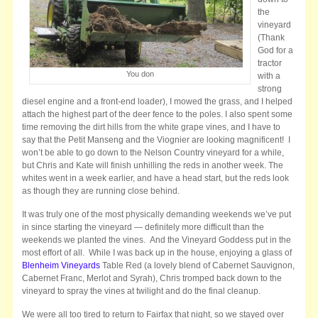
the
vineyard
(Thank
God for a
tractor
You don
with a
strong
diesel engine and a front-end loader), I mowed the grass, and I helped
attach the highest part of the deer fence to the poles. I also spent some
time removing the dirt hills from the white grape vines, and I have to
say that the Petit Manseng and the Viognier are looking magnificent! I
won’t be able to go down to the Nelson Country vineyard for a while,
but Chris and Kate will finish unhilling the reds in another week. The
whites went in a week earlier, and have a head start, but the reds look
as though they are running close behind.
It was truly one of the most physically demanding weekends we’ve put
in since starting the vineyard — definitely more difficult than the
weekends we planted the vines. And the Vineyard Goddess put in the
most effort of all. While I was back up in the house, enjoying a glass of
Blenheim Vineyards
Table Red (a lovely blend of Cabernet Sauvignon,
Cabernet Franc, Merlot and Syrah), Chris tromped back down to the
vineyard to spray the vines at twilight and do the final cleanup.
We were all too tired to return to Fairfax that night, so we stayed over