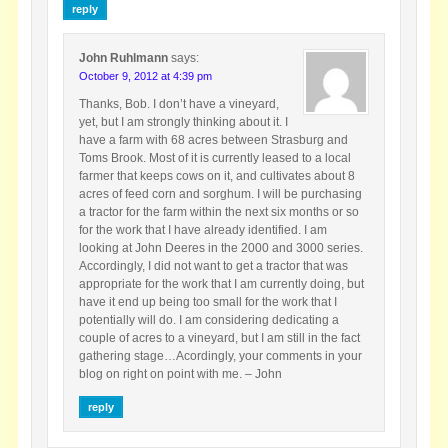
reply
John Ruhlmann
says:
October 9, 2012 at 4:39 pm
Thanks, Bob. I don’t have a vineyard,
yet, but I am strongly thinking about it. I
have a farm with 68 acres between Strasburg and
Toms Brook. Most of it is currently leased to a local
farmer that keeps cows on it, and cultivates about 8
acres of feed corn and sorghum. I will be purchasing
a tractor for the farm within the next six months or so
for the work that I have already identified. I am
looking at John Deeres in the 2000 and 3000 series.
Accordingly, I did not want to get a tractor that was
appropriate for the work that I am currently doing, but
have it end up being too small for the work that I
potentially will do. I am considering dedicating a
couple of acres to a vineyard, but I am still in the fact
gathering stage…Acordingly, your comments in your
blog on right on point with me. – John
reply