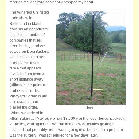
through the vineyard has nearly stopped my heart.
The Wineries Unlimited
trade show in
Richmond in March
gave us an opportunity
to talk to a number of
companies that sell
deer fencing, and we
settled on DeerBusters,
which makes a black
hard plastic mesh
fence that appears
invisible from even a
short distance away
(although the poles are
quite visible). The
Vineyard Goddess did
the research and
placed the order.
Here
When we arrived in
Afton Saturday (May 5), we had $3,500 worth of deer fence, packed in
21 boxes, waiting for us. We ran into a few difficulties getting it
installed that probably aren’t worth going into, but the main problem
was the surgery I was scheduled for a few days later.