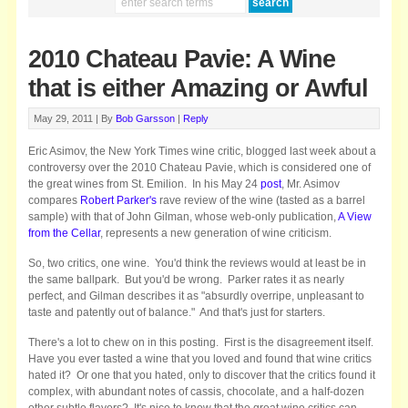
2010 Chateau Pavie: A Wine
that is either Amazing or Awful
May 29, 2011 |
By
Bob Garsson
|
Reply
Eric Asimov, the New York Times wine critic, blogged last week about a
controversy over the 2010 Chateau Pavie, which is considered one of
the great wines from St. Emilion. In his May 24
post
, Mr. Asimov
compares
Robert Parker's
rave review of the wine (tasted as a barrel
sample) with that of John Gilman, whose web-only publication,
A View
from the Cellar
, represents a new generation of wine criticism.
So, two critics, one wine. You'd think the reviews would at least be in
the same ballpark. But you'd be wrong. Parker rates it as nearly
perfect, and Gilman describes it as "absurdly overripe, unpleasant to
taste and patently out of balance." And that's just for starters.
There's a lot to chew on in this posting. First is the disagreement itself.
Have you ever tasted a wine that you loved and found that wine critics
hated it? Or one that you hated, only to discover that the critics found it
complex, with abundant notes of cassis, chocolate, and a half-dozen
other subtle flavors? It's nice to know that the great wine critics can