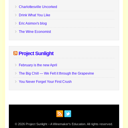
Charlottesville Uncorked
Drink What You Like
Eric Asimov's blog
The Wine Economist
Project Sunlight
February is the new April
The Big Chill — We Felt it through the Grapevine
You Never Forget Your First Crush
© 2026 Project Sunlight – A Winemaker's Education. All rights reserved.