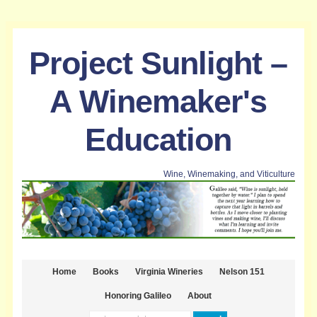
Project Sunlight –
A Winemaker's
Education
Wine, Winemaking, and Viticulture
Home
Books
Virginia Wineries
Nelson 151
Honoring Galileo
About