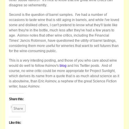
disagree so vehemently.
Second is the question of barrel samples. I've had a number of
occasions to taste wine that is still aging in barrels, and while I've loved
some and disliked others, I can't pretend to know what they'll taste like
when they're in the bottle, much less after they've had a few years to
age. Asimov notes that other wine critics, including the Financial
Times' Jancis Robinson, have questioned the utility of barrel tastings,
considering them more useful for wineries that want to sell futures than
for the wine-consuming public.
This is a very intesting posting, and those of you who care about wine
would do well to follow Asimov's
blog
and his Twitter posts. And of
course, no wine critic could be more appropriate for Project Sunlight,
which derives its name from a quote that is as much about science as it
is aboutwine, than Eric Asimov, a nephew of the great Science Fiction
writer, Isaac Asimov.
Share this:
Share
Like this: