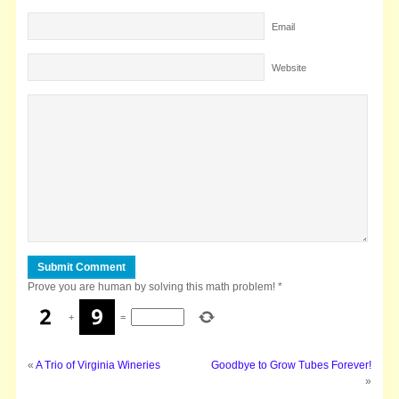
Email
Website
Prove you are human by solving this math problem!
*
+
=
«
A Trio of Virginia Wineries
Goodbye to Grow Tubes Forever!
»