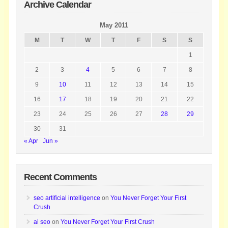
Archive Calendar
May 2011
M
T
W
T
F
S
S
1
2
3
4
5
6
7
8
9
10
11
12
13
14
15
16
17
18
19
20
21
22
23
24
25
26
27
28
29
30
31
« Apr
Jun »
Recent Comments
seo artificial intelligence
on
You Never Forget Your First
Crush
ai seo
on
You Never Forget Your First Crush