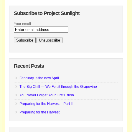
Subscribe to Project Sunlight
Your email:
Recent Posts
February is the new April
The Big Chill — We Felt it through the Grapevine
You Never Forget Your First Crush
Preparing for the Harvest – Part II
Preparing for the Harvest