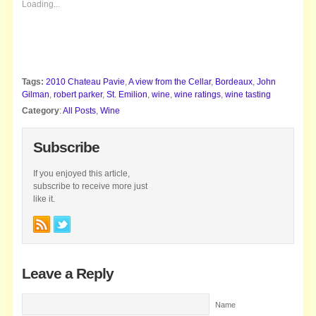
Loading...
Tags:
2010 Chateau Pavie
,
A view from the Cellar
,
Bordeaux
,
John
Gilman
,
robert parker
,
St. Emilion
,
wine
,
wine ratings
,
wine tasting
Category
:
All Posts
,
Wine
Subscribe
If you enjoyed this article,
subscribe to receive more just
like it.
Leave a Reply
Name