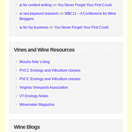
ai for content writing
on
You Never Forget Your First Crush
ai seo keyword research
on
WBC11 – A Conference for Wine
Bloggers
ai for my business
on
You Never Forget Your First Crush
Vines and Wine Resources
Mizuho Nita 's blog
PVCC Enology and Viticulture classes
PVCC Enology and Viticulture classes
Virginia Vineyards Association
VT Enology Notes
Winemaker Magazine
Wine Blogs